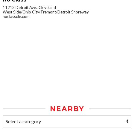
11213 Detroit Ave., Cleveland
West Side/Ohio City/Tremont/Detroit Shoreway
noclasscle.com
NEARBY