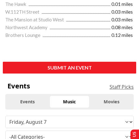
The Hawk
0.01 miles
W.112TH Street
0.03 miles
The Mansion at Studio West
0.03 miles
Northwest Academy
0.08 miles
Brothers Lounge
0.12 miles
SUBMIT AN EVENT
Events
Staff Picks
Events
Music
Movies