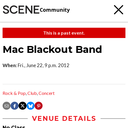
Community
This is a past event.
Mac Blackout Band
When:
Fri., June 22, 9 p.m. 2012
Rock & Pop
,
Club
,
Concert
VENUE DETAILS
No Class