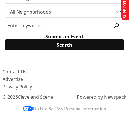
SUPPORT US
Submit an Event
Contact Us
Advertise
Privacy Policy
© 2026
Cleveland Scene
Powered by Newspack
Do Not Sell My Personal Information