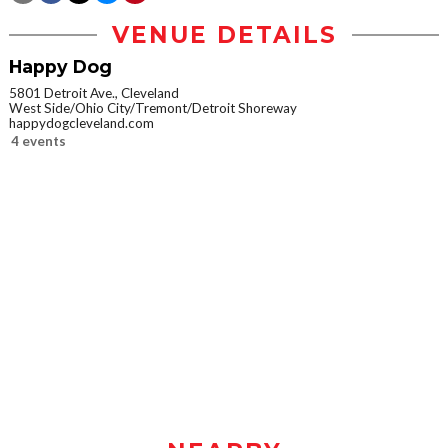
VENUE DETAILS
Happy Dog
5801 Detroit Ave., Cleveland
West Side/Ohio City/Tremont/Detroit Shoreway
happydogcleveland.com
4 events