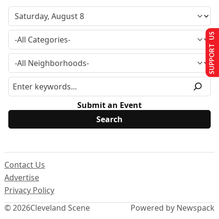
SUPPORT US
Submit an Event
Contact Us
Advertise
Privacy Policy
© 2026
Cleveland Scene
Powered by Newspack