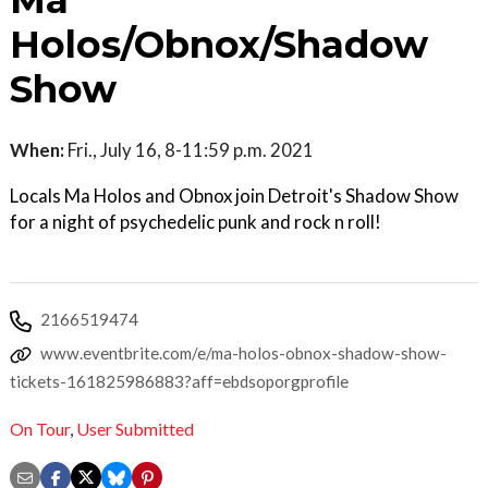
Ma
Holos/Obnox/Shadow
Show
When:
Fri., July 16, 8-11:59 p.m. 2021
Locals Ma Holos and Obnox join Detroit's Shadow Show
for a night of psychedelic punk and rock n roll!
2166519474
www.eventbrite.com/e/ma-holos-obnox-shadow-show-
tickets-161825986883?aff=ebdsoporgprofile
On Tour
,
User Submitted