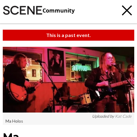
Community
This is a past event.
Uploaded by
Kat Cade
Ma Holos