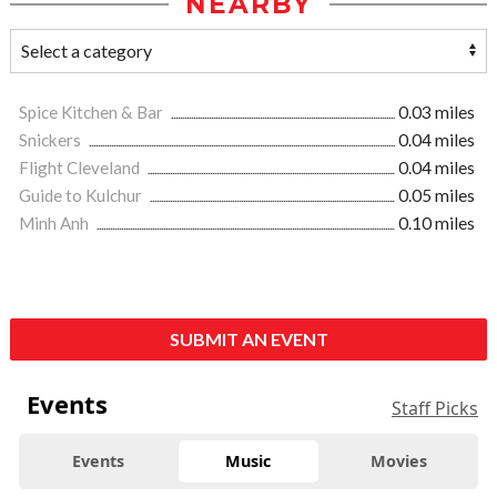
NEARBY
Spice Kitchen & Bar
0.03 miles
Snickers
0.04 miles
Flight Cleveland
0.04 miles
Guide to Kulchur
0.05 miles
Minh Anh
0.10 miles
SUBMIT AN EVENT
Events
Staff Picks
Events
Music
Movies