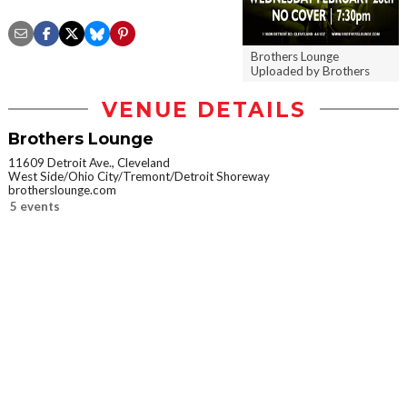
Brothers Lounge
Uploaded by Brothers
VENUE DETAILS
Brothers Lounge
11609 Detroit Ave., Cleveland
West Side/Ohio City/Tremont/Detroit Shoreway
brotherslounge.com
5 events