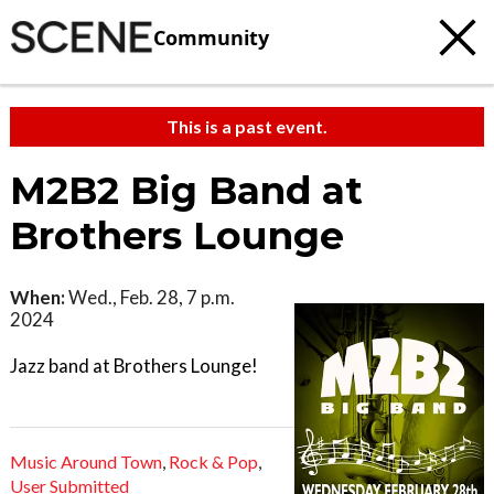
Community
This is a past event.
M2B2 Big Band at
Brothers Lounge
When:
Wed., Feb. 28, 7 p.m.
2024
Jazz band at Brothers Lounge!
Music Around Town
,
Rock & Pop
,
User Submitted