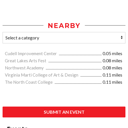
NEARBY
Cudell Improvement Center
0.05 miles
Great Lakes Arts Fest
0.08 miles
Northwest Academy
0.08 miles
Virginia Marti College of Art & Design
0.11 miles
The North Coast College
0.11 miles
SUBMIT AN EVENT