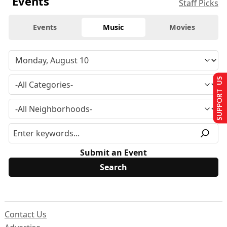
Events
Staff Picks
Events
Music
Movies
SUPPORT US
Submit an Event
Contact Us