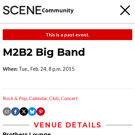
Community
This is a past event.
M2B2 Big Band
When:
Tue., Feb. 24, 8 p.m. 2015
Rock & Pop
,
Calendar
,
Club
,
Concert
VENUE DETAILS
Brothers Lounge