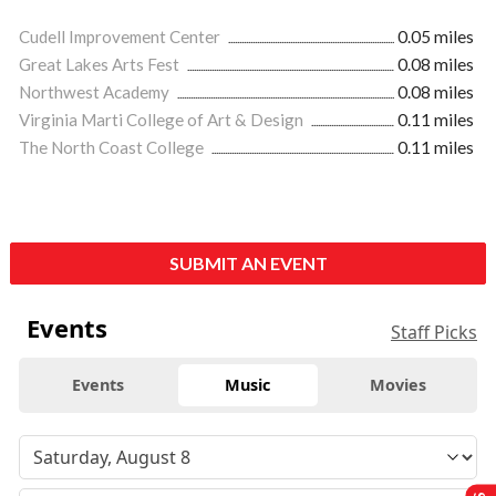
Cudell Improvement Center
0.05 miles
Great Lakes Arts Fest
0.08 miles
Northwest Academy
0.08 miles
Virginia Marti College of Art & Design
0.11 miles
The North Coast College
0.11 miles
SUBMIT AN EVENT
Events
Staff Picks
Events
Music
Movies