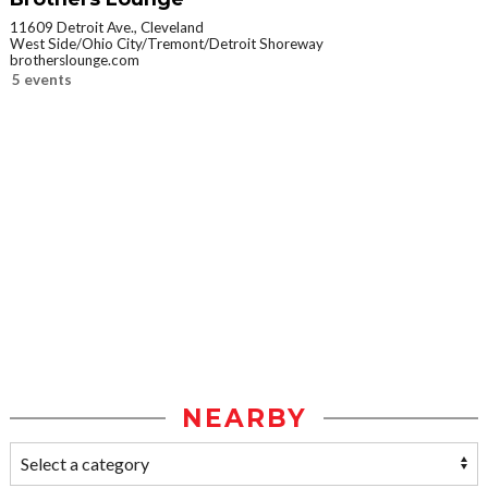
11609 Detroit Ave., Cleveland
West Side/Ohio City/Tremont/Detroit Shoreway
brotherslounge.com
5 events
NEARBY