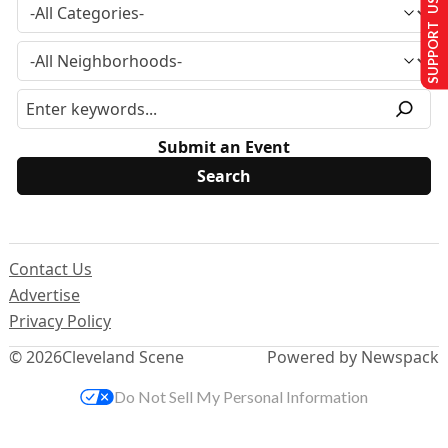
SUPPORT US
Submit an Event
Contact Us
Advertise
Privacy Policy
© 2026
Cleveland Scene
Powered by Newspack
Do Not Sell My Personal Information