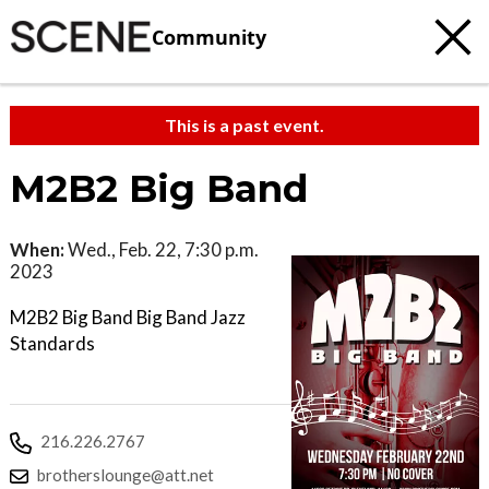
Community
This is a past event.
M2B2 Big Band
When:
Wed., Feb. 22, 7:30 p.m.
2023
M2B2 Big Band Big Band Jazz
Standards
216.226.2767
brotherslounge@att.net