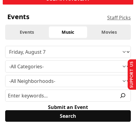
Events
Staff Picks
Events
Music
Movies
SUPPORT US
Submit an Event