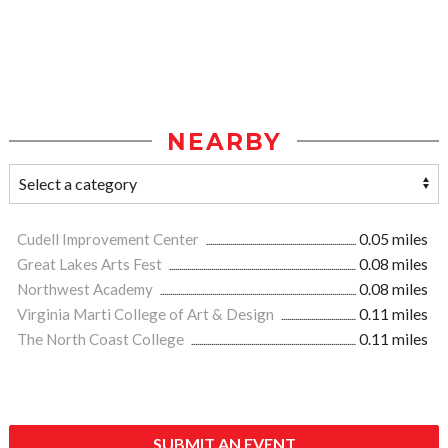
NEARBY
Cudell Improvement Center
0.05 miles
Great Lakes Arts Fest
0.08 miles
Northwest Academy
0.08 miles
Virginia Marti College of Art & Design
0.11 miles
The North Coast College
0.11 miles
SUBMIT AN EVENT