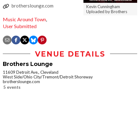
brotherslounge.com
Kevin Cunningham
Uploaded by Brothers
Music Around Town
,
User Submitted
VENUE DETAILS
Brothers Lounge
11609 Detroit Ave., Cleveland
West Side/Ohio City/Tremont/Detroit Shoreway
brotherslounge.com
5 events