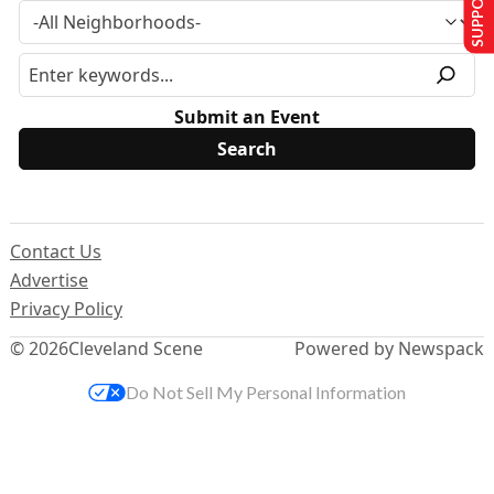
Submit an Event
Contact Us
Advertise
Privacy Policy
© 2026
Cleveland Scene
Powered by Newspack
Do Not Sell My Personal Information