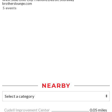
brotherslounge.com
5 events
NEARBY
Cudell Improvement Center
0.05 miles