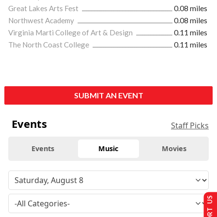
Great Lakes Arts Fest
0.08 miles
Northwest Academy
0.08 miles
Virginia Marti College of Art & Design
0.11 miles
The North Coast College
0.11 miles
SUBMIT AN EVENT
Events
Staff Picks
Events
Music
Movies
SUPPORT US