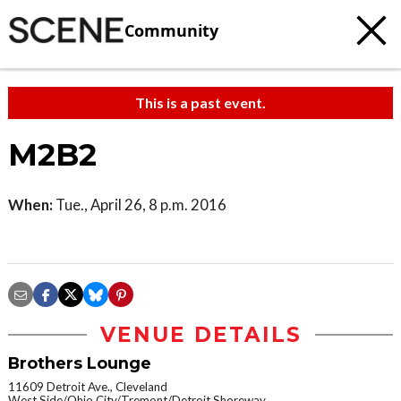
Community
This is a past event.
M2B2
When:
Tue., April 26, 8 p.m. 2016
VENUE DETAILS
Brothers Lounge
11609 Detroit Ave., Cleveland
West Side/Ohio City/Tremont/Detroit Shoreway