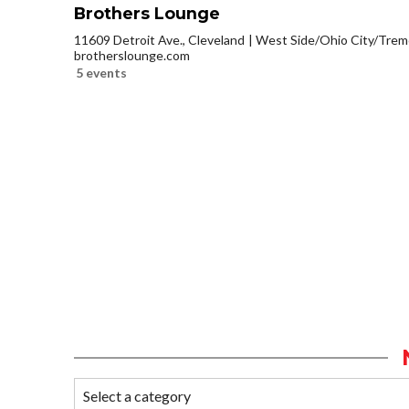
Brothers Lounge
11609 Detroit Ave., Cleveland
West Side/Ohio City/Trem
brotherslounge.com
5 events