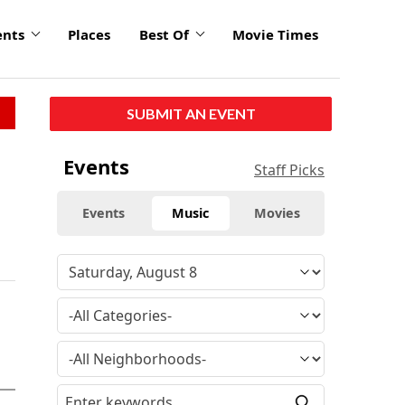
ents
Places
Best Of
Movie Times
SUBMIT AN EVENT
Events
Staff Picks
Events
Music
Movies