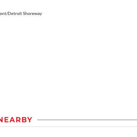
ont/Detroit Shoreway
NEARBY