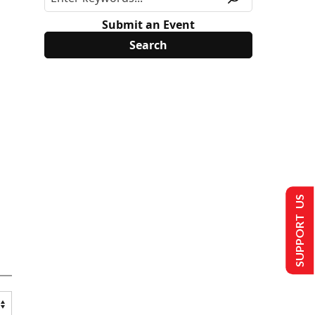
Submit an Event
SUPPORT US