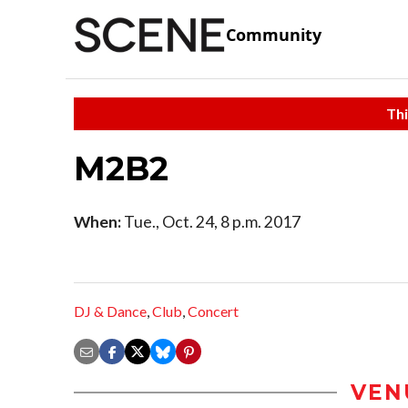
Community
Thi
M2B2
When:
Tue., Oct. 24, 8 p.m. 2017
DJ & Dance
,
Club
,
Concert
VEN