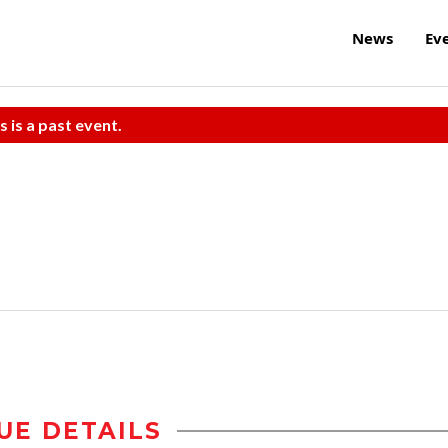
News
Ev
s is a past event.
UE DETAILS