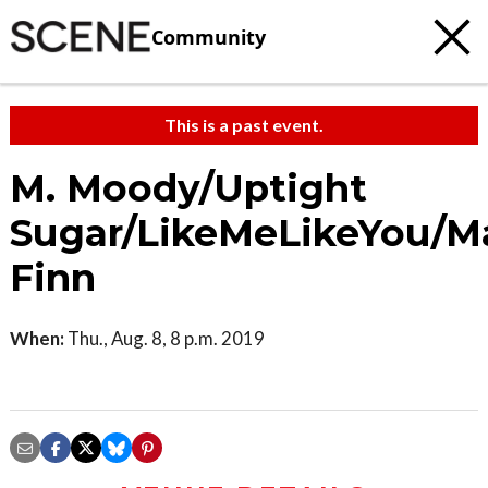
Community
This is a past event.
M. Moody/Uptight
Sugar/LikeMeLikeYou/M
Finn
When:
Thu., Aug. 8, 8 p.m. 2019