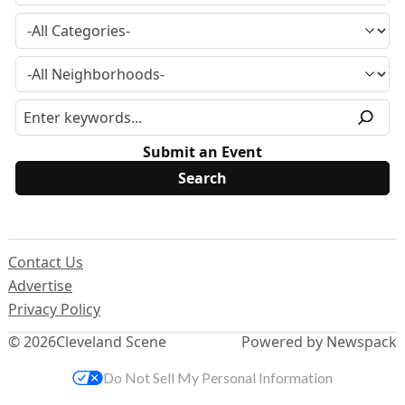
Submit an Event
Contact Us
Advertise
Privacy Policy
© 2026
Cleveland Scene
Powered by Newspack
Do Not Sell My Personal Information