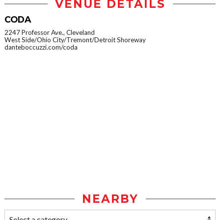
VENUE DETAILS
CODA
2247 Professor Ave., Cleveland
West Side/Ohio City/Tremont/Detroit Shoreway
danteboccuzzi.com/coda
NEARBY