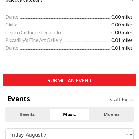
Dante
0.00 miles
Ginko
0.00 miles
Centro Culturale Leonardo
0.00 miles
Piccadilly's Fine Art Gallery
0.01 miles
Dante
0.01 miles
SUBMIT AN EVENT
Events
Staff Picks
Events
Music
Movies