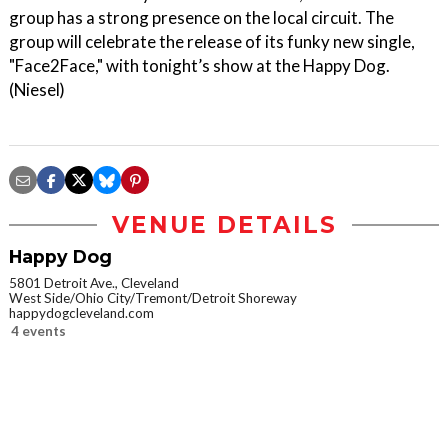
group has a strong presence on the local circuit. The
group will celebrate the release of its funky new single,
"Face2Face," with tonight’s show at the Happy Dog.
(Niesel)
VENUE DETAILS
Happy Dog
5801 Detroit Ave., Cleveland
West Side/Ohio City/Tremont/Detroit Shoreway
happydogcleveland.com
4 events