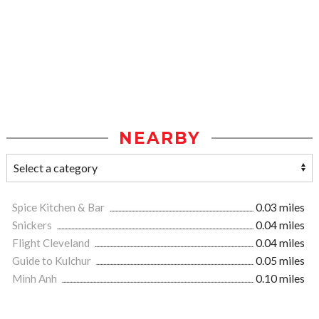
NEARBY
Spice Kitchen & Bar
0.03 miles
Snickers
0.04 miles
Flight Cleveland
0.04 miles
Guide to Kulchur
0.05 miles
Minh Anh
0.10 miles