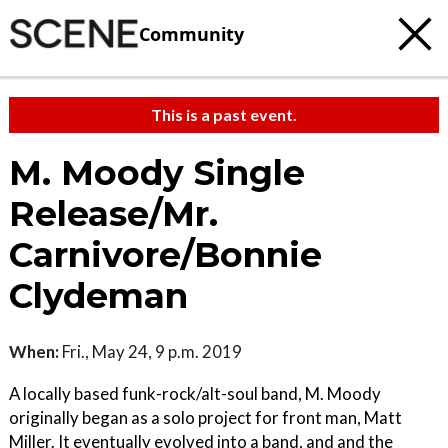
Community
This is a past event.
M. Moody Single
Release/Mr.
Carnivore/Bonnie
Clydeman
When:
Fri., May 24, 9 p.m. 2019
A locally based funk-rock/alt-soul band, M. Moody
originally began as a solo project for front man, Matt
Miller. It eventually evolved into a band, and and the