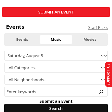
SUBMIT AN EVENT
Events
Staff Picks
Events
Music
Movies
SUPPORT US
Submit an Event