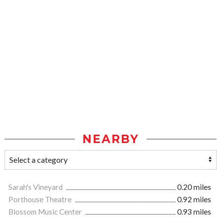
NEARBY
Sarah's Vineyard
0.20 miles
Porthouse Theatre
0.92 miles
Blossom Music Center
0.93 miles