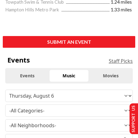
Towpath Swim & Tennis Club
1.24 miles
Hampton Hills Metro Park
1.33 miles
SUBMIT AN EVENT
Events
Staff Picks
Events
Music
Movies
SUPPORT US