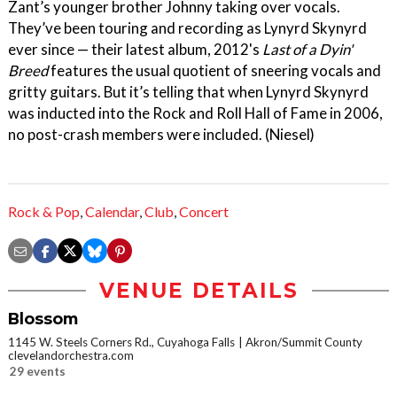
Zant’s younger brother Johnny taking over vocals.
They’ve been touring and recording as Lynyrd Skynyrd
ever since — their latest album, 2012's
Last of a Dyin'
Breed
features the usual quotient of sneering vocals and
gritty guitars. But it’s telling that when Lynyrd Skynyrd
was inducted into the Rock and Roll Hall of Fame in 2006,
no post-crash members were included. (Niesel)
Rock & Pop
,
Calendar
,
Club
,
Concert
VENUE DETAILS
Blossom
1145 W. Steels Corners Rd., Cuyahoga Falls
Akron/Summit County
clevelandorchestra.com
29 events