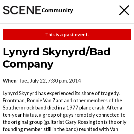
Community
This is a past event.
Lynyrd Skynyrd/Bad
Company
When:
Tue., July 22, 7:30 p.m. 2014
Lynyrd Skynyrd has experienced its share of tragedy.
Frontman, Ronnie Van Zant and other members of the
Southern rock band died in a 1977 plane crash. After a
ten-year hiatus, a group of guys remotely connected to
the original group (guitarist Gary Rossington is the only
founding member still in the band) reunited with Van