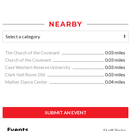
NEARBY
The Church of the Covenant
0.03 miles
Church of the Covenant
0.03 miles
Case Western Reserve University
0.03 miles
Clark Hall Room 206
0.03 miles
Mather Dance Center
0.04 miles
SUBMIT AN EVENT
Events
Staff Picks