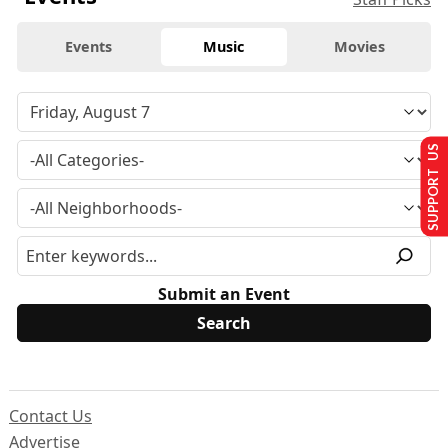
Events
Music
Movies
SUPPORT US
Submit an Event
Contact Us
Advertise