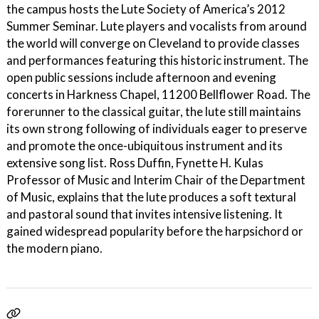
the campus hosts the Lute Society of America’s 2012
Summer Seminar. Lute players and vocalists from around
the world will converge on Cleveland to provide classes
and performances featuring this historic instrument. The
open public sessions include afternoon and evening
concerts in Harkness Chapel, 11200 Bellflower Road. The
forerunner to the classical guitar, the lute still maintains
its own strong following of individuals eager to preserve
and promote the once-ubiquitous instrument and its
extensive song list. Ross Duffin, Fynette H. Kulas
Professor of Music and Interim Chair of the Department
of Music, explains that the lute produces a soft textural
and pastoral sound that invites intensive listening. It
gained widespread popularity before the harpsichord or
the modern piano.