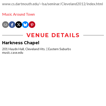
www.cs.dartmouth.edu/~lsa/seminar/Cleveland2012/index.html
Music Around Town
VENUE DETAILS
Harkness Chapel
201 Haydn Hall, Cleveland Hts.
Eastern Suburbs
music.case.edu