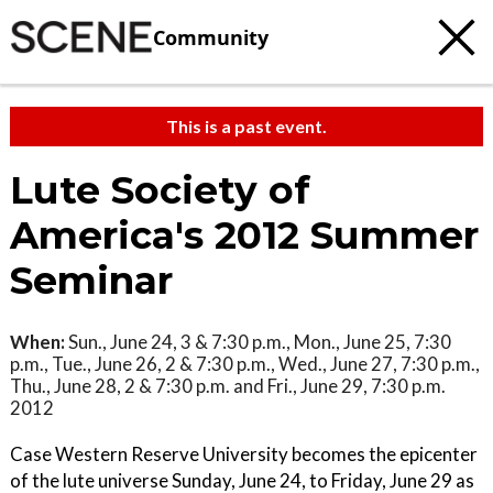
Community
This is a past event.
Lute Society of
America's 2012 Summer
Seminar
When:
Sun., June 24, 3 & 7:30 p.m., Mon., June 25, 7:30
p.m., Tue., June 26, 2 & 7:30 p.m., Wed., June 27, 7:30 p.m.,
Thu., June 28, 2 & 7:30 p.m. and Fri., June 29, 7:30 p.m.
2012
Case Western Reserve University becomes the epicenter
of the lute universe Sunday, June 24, to Friday, June 29 as