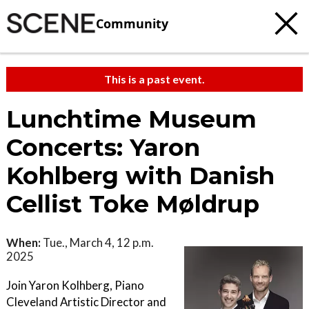
Community
This is a past event.
Lunchtime Museum
Concerts: Yaron
Kohlberg with Danish
Cellist Toke Møldrup
When:
Tue., March 4, 12 p.m.
2025
Join Yaron Kolhberg, Piano
Cleveland Artistic Director and