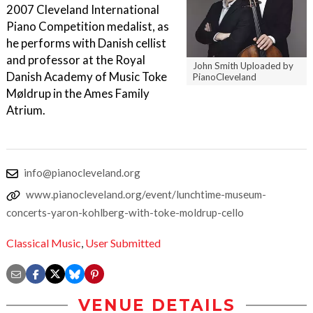
2007 Cleveland International
Piano Competition medalist, as
he performs with Danish cellist
and professor at the Royal
John Smith Uploaded by
Danish Academy of Music Toke
PianoCleveland
Møldrup in the Ames Family
Atrium.
info@pianocleveland.org
www.pianocleveland.org/event/lunchtime-museum-
concerts-yaron-kohlberg-with-toke-moldrup-cello
Classical Music
,
User Submitted
VENUE DETAILS