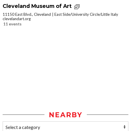
Cleveland Museum of Art
11150 East Blvd., Cleveland
East Side/University Circle/Little Italy
clevelandart.org
11 events
NEARBY