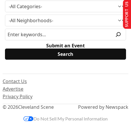
SUPPORT US
Submit an Event
Contact Us
Advertise
Privacy Policy
© 2026
Cleveland Scene
Powered by Newspack
Do Not Sell My Personal Information