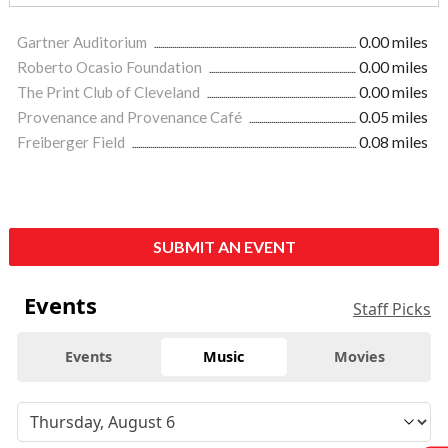
Gartner Auditorium
0.00 miles
Roberto Ocasio Foundation
0.00 miles
The Print Club of Cleveland
0.00 miles
Provenance and Provenance Café
0.05 miles
Freiberger Field
0.08 miles
SUBMIT AN EVENT
Events
Staff Picks
Events
Music
Movies