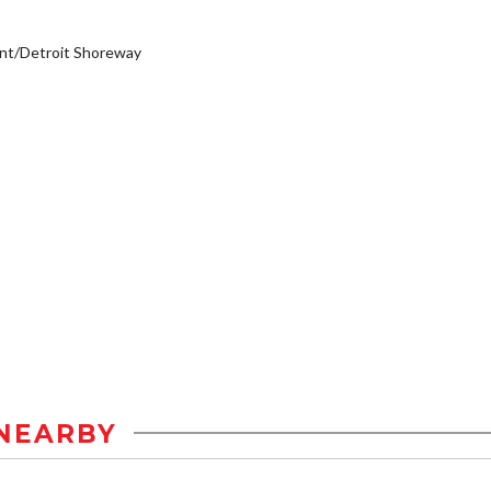
nt/Detroit Shoreway
NEARBY