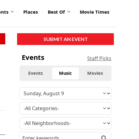
ents
Places
Best Of
Movie Times
SUBMIT AN EVENT
Events
Staff Picks
Events
Music
Movies