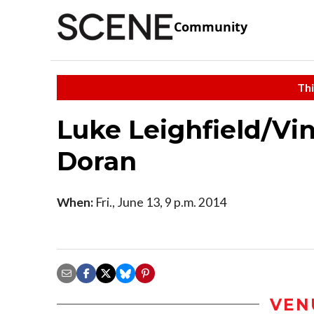
Community
Thi
Luke Leighfield/Vi
Doran
When:
Fri., June 13, 9 p.m. 2014
VEN