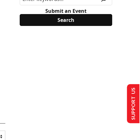
Submit an Event
SUPPORT US