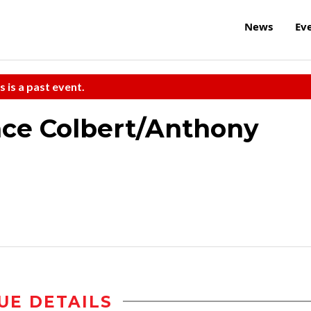
News
Ev
s is a past event.
nce Colbert/Anthony
UE DETAILS