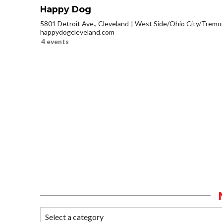
Happy Dog
5801 Detroit Ave., Cleveland
West Side/Ohio City/Tremo
happydogcleveland.com
4 events