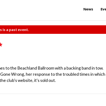
News
Ev
s is a past event.
s to the Beachland Ballroom with a backing band in tow.
 Gone Wrong, her response to the troubled times in which
he club's website, it's sold out.