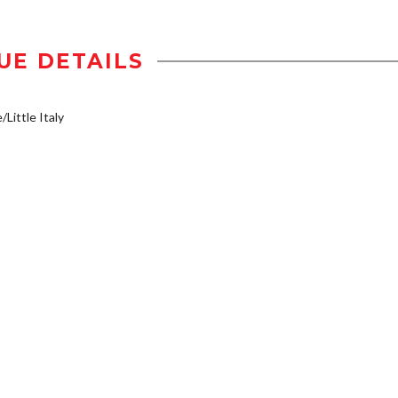
UE DETAILS
/Little Italy