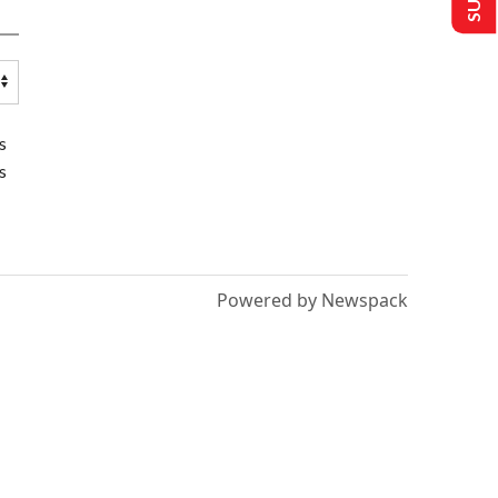
s
s
Powered by Newspack