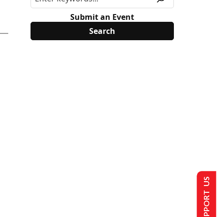
Submit an Event
SUPPORT US