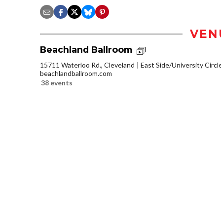
VEN
Beachland Ballroom
15711 Waterloo Rd., Cleveland
East Side/University Circle
beachlandballroom.com
38 events