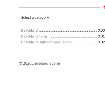
Beachland
0.00
Beachland Tavern
0.01
Beachland Ballroom and Tavern
0.02
© 2026
Cleveland Scene