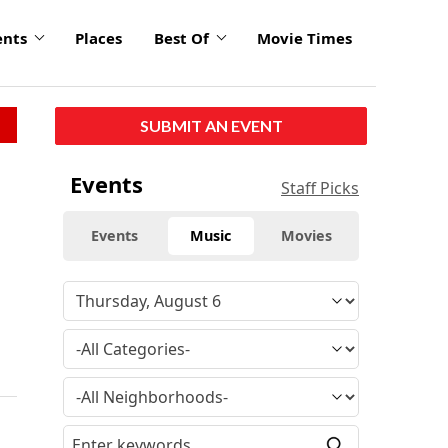
ents
Places
Best Of
Movie Times
SUBMIT AN EVENT
Events
Staff Picks
Events
Music
Movies