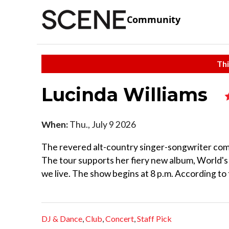
Community
Thi
Lucinda Williams
When:
Thu., July 9 2026
The revered alt-country singer-songwriter come
The tour supports her fiery new album, World's
we live. The show begins at 8 p.m. According to t
DJ & Dance
,
Club
,
Concert
,
Staff Pick