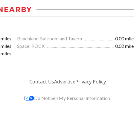
NEARBY
 miles
Beachland Ballroom and Tavern
0.00 mile
 miles
Space: ROCK
0.02 mile
 miles
Contact Us
Advertise
Privacy Policy
Do Not Sell My Personal Information