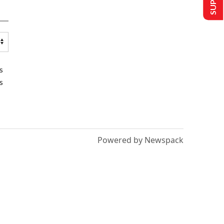
s
s
Powered by Newspack