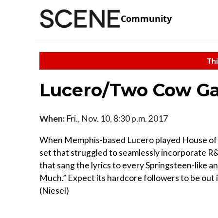
Community
Thi
Lucero/Two Cow G
When:
Fri., Nov. 10, 8:30 p.m. 2017
When Memphis-based Lucero played House of Bl
set that struggled to seamlessly incorporate R
that sang the lyrics to every Springsteen-like a
Much.” Expect its hardcore followers to be out 
(Niesel)