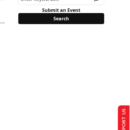
Submit an Event
SUPPORT US