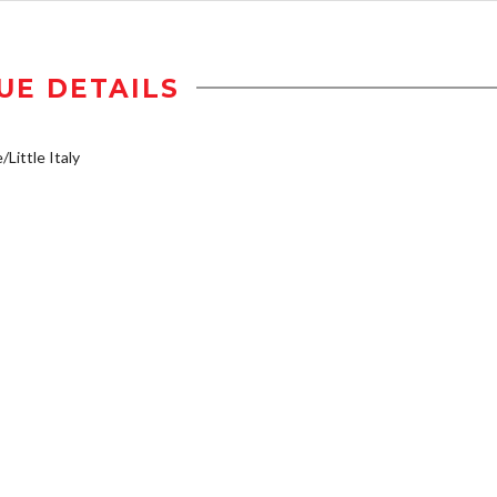
UE DETAILS
/Little Italy