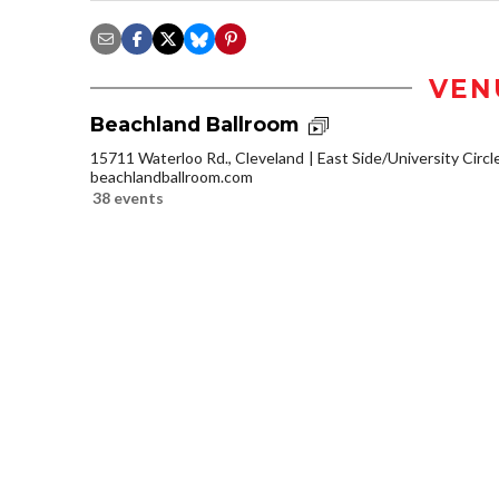
VEN
Beachland Ballroom
15711 Waterloo Rd., Cleveland
East Side/University Circle
beachlandballroom.com
38 events