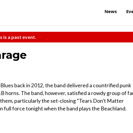
News
Ev
s is a past event.
arage
ues back in 2012, the band delivered a countrified punk
&B horns. The band, however, satisfied a rowdy group of fa
nthem, particularly the set-closing “Tears Don’t Matter
in full force tonight when the band plays the Beachland.