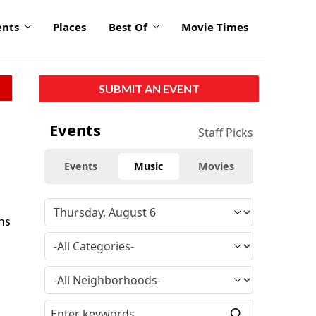
ents
Places
Best Of
Movie Times
SUBMIT AN EVENT
Events
Staff Picks
Events
Music
Movies
ns