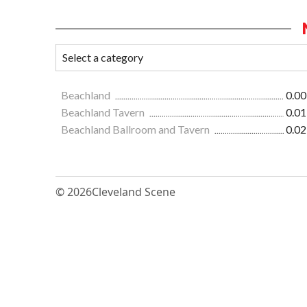
Beachland
0.00
Beachland Tavern
0.01
Beachland Ballroom and Tavern
0.02
© 2026
Cleveland Scene