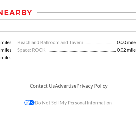
NEARBY
 miles
Beachland Ballroom and Tavern
0.00 mile
 miles
Space: ROCK
0.02 mile
 miles
Contact Us
Advertise
Privacy Policy
Do Not Sell My Personal Information