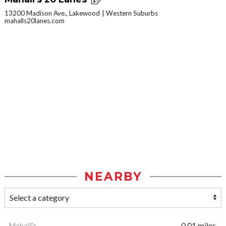
13200 Madison Ave., Lakewood
Western Suburbs
mahalls20lanes.com
NEARBY
Mahall's
0.01 miles