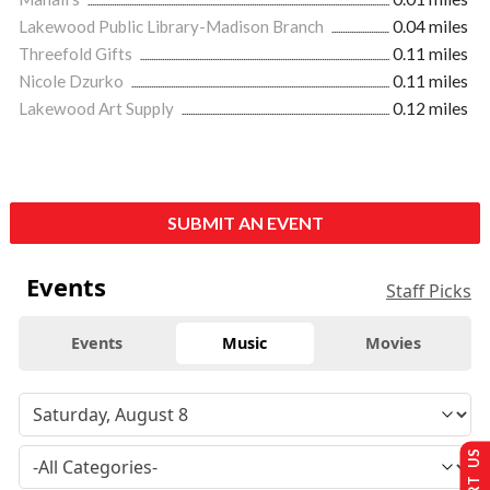
Lakewood Public Library-Madison Branch
0.04 miles
Threefold Gifts
0.11 miles
Nicole Dzurko
0.11 miles
Lakewood Art Supply
0.12 miles
SUBMIT AN EVENT
Events
Staff Picks
Events
Music
Movies