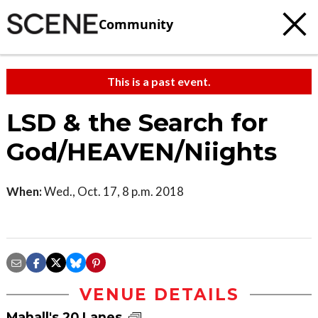
Community
This is a past event.
LSD & the Search for
God/HEAVEN/Niights
When:
Wed., Oct. 17, 8 p.m. 2018
VENUE DETAILS
Mahall's 20 Lanes