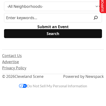
SUPPORT US
Submit an Event
Contact Us
Advertise
Privacy Policy
© 2026
Cleveland Scene
Powered by Newspack
Do Not Sell My Personal Information