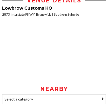
VENUE DETAILS
Lowbrow Customs HQ
2873 Interstate PKWY, Brunswick
Southern Suburbs
NEARBY