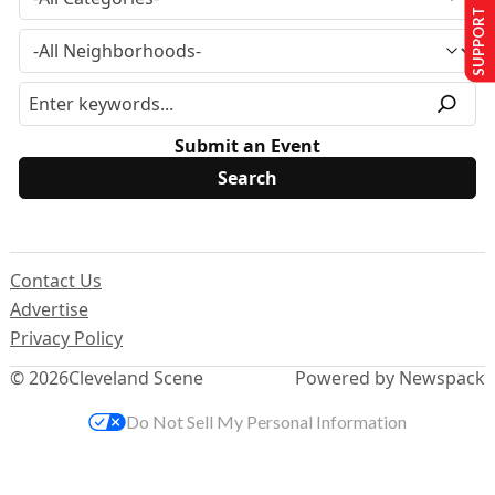
SUPPORT US
Submit an Event
Contact Us
Advertise
Privacy Policy
© 2026
Cleveland Scene
Powered by Newspack
Do Not Sell My Personal Information