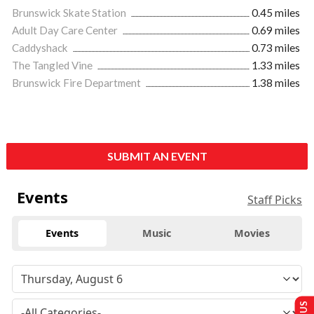
Brunswick Skate Station
0.45 miles
Adult Day Care Center
0.69 miles
Caddyshack
0.73 miles
The Tangled Vine
1.33 miles
Brunswick Fire Department
1.38 miles
SUBMIT AN EVENT
Events
Staff Picks
Events
Music
Movies