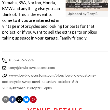
Yamaha, BSA, Norton, Honda,
BMW and anything else you can
think of. This is the event to
Uploaded by Tony R.
come to if you are interested in
vintage motorcycles and looking for parts for that
project, or if you want to sell the extra parts or bikes
taking up space in your garage. Family friendly.
855-456-9276
tony@lowbrowcustoms.com
www.lowbrowcustoms.com/blog/lowbrow-customs-
motorcycle-swap-meet-saturday-october-6th-
2018/#sthash.J1eMpzrD.dpbs