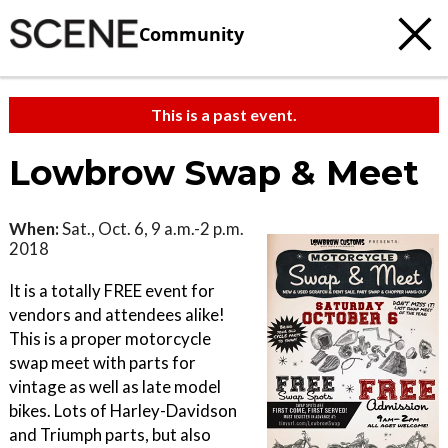
Community
This is a past event.
Lowbrow Swap & Meet
When:
Sat., Oct. 6, 9 a.m.-2 p.m.
2018
It is a totally FREE event for
vendors and attendees alike!
This is a proper motorcycle
swap meet with parts for
vintage as well as late model
bikes. Lots of Harley-Davidson
and Triumph parts, but also