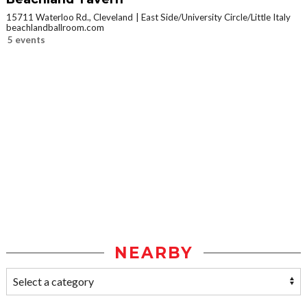
15711 Waterloo Rd., Cleveland
East Side/University Circle/Little Italy
beachlandballroom.com
5 events
NEARBY