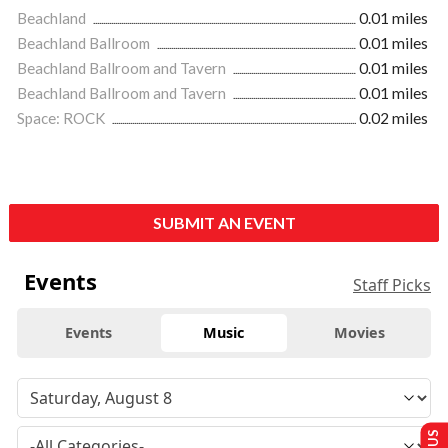
Beachland
0.01 miles
Beachland Ballroom
0.01 miles
Beachland Ballroom and Tavern
0.01 miles
Beachland Ballroom and Tavern
0.01 miles
Space: ROCK
0.02 miles
SUBMIT AN EVENT
Events
Staff Picks
Events
Music
Movies