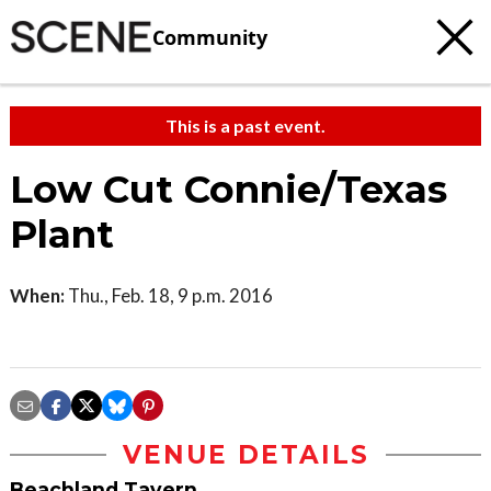
Community
This is a past event.
Low Cut Connie/Texas
Plant
When:
Thu., Feb. 18, 9 p.m. 2016
VENUE DETAILS
Beachland Tavern