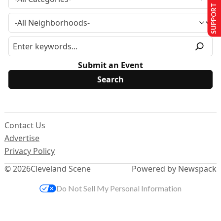
SUPPORT US
Submit an Event
Contact Us
Advertise
Privacy Policy
© 2026
Cleveland Scene
Powered by Newspack
Do Not Sell My Personal Information