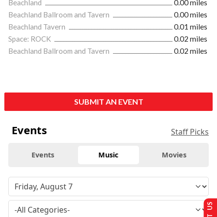
Beachland
0.00 miles
Beachland Ballroom and Tavern
0.00 miles
Beachland Tavern
0.01 miles
Space: ROCK
0.02 miles
Beachland Ballroom and Tavern
0.02 miles
SUBMIT AN EVENT
Events
Staff Picks
Events
Music
Movies