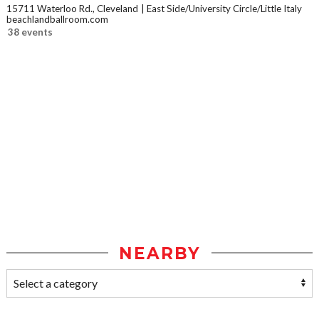
15711 Waterloo Rd., Cleveland
East Side/University Circle/Little Italy
beachlandballroom.com
38 events
NEARBY