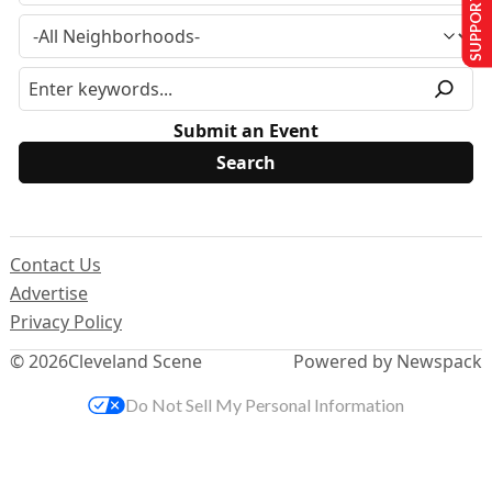
SUPPORT US
Submit an Event
Contact Us
Advertise
Privacy Policy
© 2026
Cleveland Scene
Powered by Newspack
Do Not Sell My Personal Information