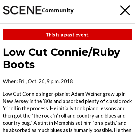
Community
This is a past event.
Low Cut Connie/Ruby
Boots
When:
Fri., Oct. 26, 9 p.m. 2018
Low Cut Connie singer-pianist Adam Weiner grew up in
New Jersey in the ’80s and absorbed plenty of classic rock
’n’ roll in the process. He initially took piano lessons and
then got the “the rock ’n’ roll and country and blues and
country bug.” A stint in Memphis set him “on a path," and
he absorbed as much blues as is humanly possible. He then