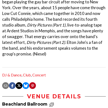
began playing the gay bar circuit after moving to New
York. Over the years, about 15 people have come through
Low Cut Connie, which came together in 2010 and now
calls Philadelphia home. The band recorded its fourth
studio album,
Dirty Pictures (Part 1)
, live-to-analog tape
at Ardent Studios in Memphis, and the songs have plenty
of swagger. That energy carries over onto the band's
latest effort,
Dirty Pictures (Part 2)
. Elton John's a fan of
the band, and his endorsement speaks volumes to the
group's promise. (Niesel)
DJ & Dance
,
Club
,
Concert
VENUE DETAILS
Beachland Ballroom