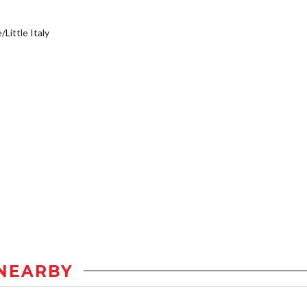
/Little Italy
NEARBY