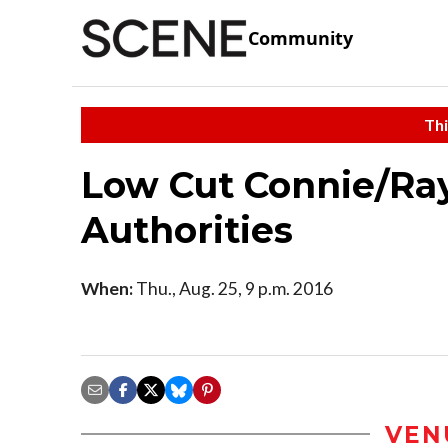
Community
Thi
Low Cut Connie/Ra
Authorities
When:
Thu., Aug. 25, 9 p.m. 2016
VEN