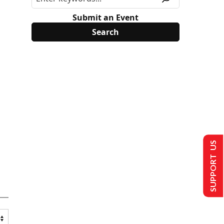
Submit an Event
SUPPORT US