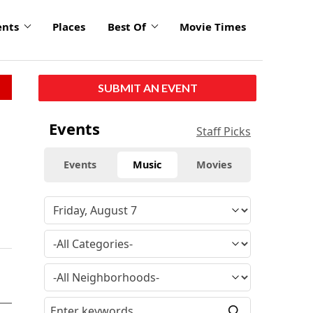
ents
Places
Best Of
Movie Times
SUBMIT AN EVENT
Events
Staff Picks
Events
Music
Movies