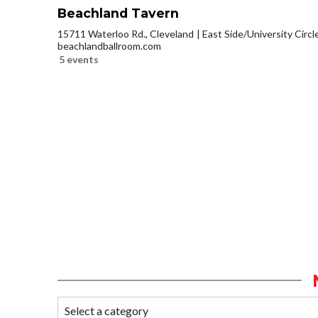
Beachland Tavern
15711 Waterloo Rd., Cleveland
East Side/University Circle
beachlandballroom.com
5 events