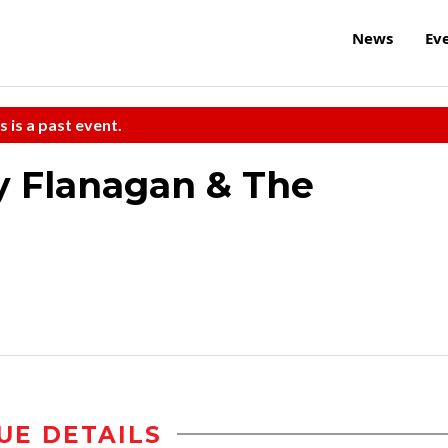
News
Ev
s is a past event.
y Flanagan & The
UE DETAILS