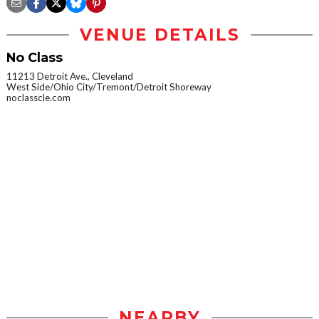
VENUE DETAILS
No Class
11213 Detroit Ave., Cleveland
West Side/Ohio City/Tremont/Detroit Shoreway
noclasscle.com
NEARBY