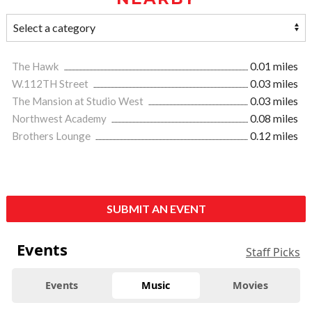
The Hawk
0.01 miles
W.112TH Street
0.03 miles
The Mansion at Studio West
0.03 miles
Northwest Academy
0.08 miles
Brothers Lounge
0.12 miles
SUBMIT AN EVENT
Events
Staff Picks
Events
Music
Movies