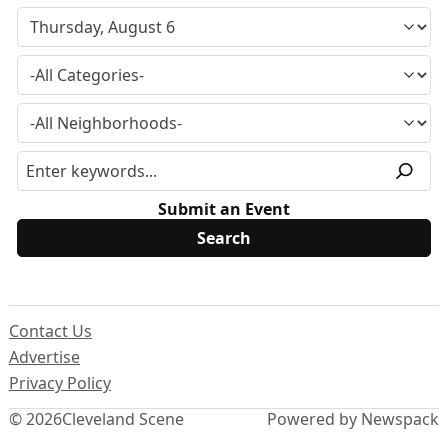
Submit an Event
Contact Us
Advertise
Privacy Policy
© 2026
Cleveland Scene
Powered by Newspack