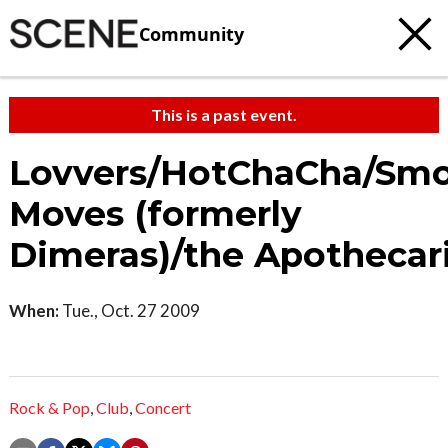
Community
This is a past event.
Lovvers/HotChaCha/Sm
Moves (formerly
Dimeras)/the Apothecar
When:
Tue., Oct. 27 2009
Rock & Pop
,
Club
,
Concert