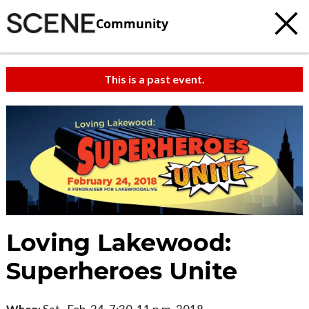
Community
This is a past event.
Loving Lakewood:
Superheroes Unite