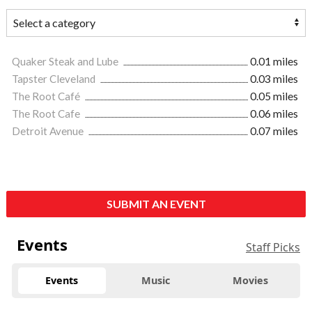
Quaker Steak and Lube
0.01 miles
Tapster Cleveland
0.03 miles
The Root Café
0.05 miles
The Root Cafe
0.06 miles
Detroit Avenue
0.07 miles
SUBMIT AN EVENT
Events
Staff Picks
Events
Music
Movies