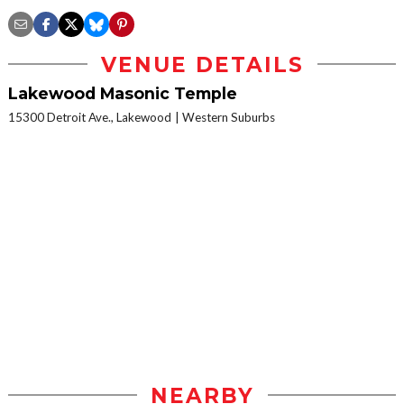
VENUE DETAILS
Lakewood Masonic Temple
15300 Detroit Ave., Lakewood
Western Suburbs
NEARBY