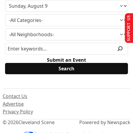
SUPPORT US
Submit an Event
Contact Us
Advertise
Privacy Policy
© 2026
Cleveland Scene
Powered by Newspack