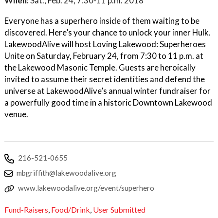
When:
Sat., Feb. 24, 7:30-11 p.m. 2018
Everyone has a superhero inside of them waiting to be
discovered. Here’s your chance to unlock your inner Hulk.
LakewoodAlive will host Loving Lakewood: Superheroes
Unite on Saturday, February 24, from 7:30 to 11 p.m. at
the Lakewood Masonic Temple. Guests are heroically
invited to assume their secret identities and defend the
universe at LakewoodAlive’s annual winter fundraiser for
a powerfully good time in a historic Downtown Lakewood
venue.
216-521-0655
mbgriffith@lakewoodalive.org
www.lakewoodalive.org/event/superhero
Fund-Raisers
,
Food/Drink
,
User Submitted