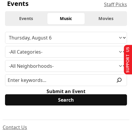
Events
Staff Picks
Events
Music
Movies
SUPPORT US
Submit an Event
Contact Us