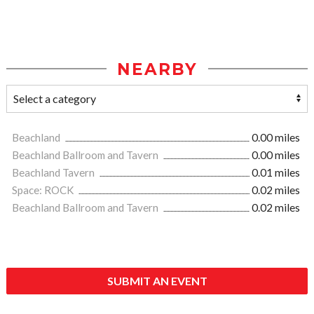
NEARBY
Beachland
0.00 miles
Beachland Ballroom and Tavern
0.00 miles
Beachland Tavern
0.01 miles
Space: ROCK
0.02 miles
Beachland Ballroom and Tavern
0.02 miles
SUBMIT AN EVENT