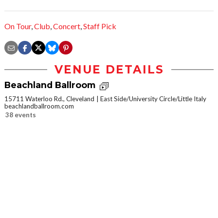
On Tour
,
Club
,
Concert
,
Staff Pick
VENUE DETAILS
Beachland Ballroom
15711 Waterloo Rd., Cleveland
East Side/University Circle/Little Italy
beachlandballroom.com
38 events