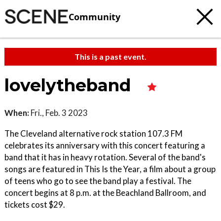
Community
This is a past event.
lovelytheband
When:
Fri., Feb. 3 2023
The Cleveland alternative rock station 107.3 FM
celebrates its anniversary with this concert featuring a
band that it has in heavy rotation. Several of the band's
songs are featured in This Is the Year, a film about a group
of teens who go to see the band play a festival. The
concert begins at 8 p.m. at the Beachland Ballroom, and
tickets cost $29.