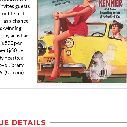
nvites guests
rint t-shirts,
ll as a chance
rd-winning
d by artist and
is $20 per
er ($50 per
y hearts, a
ove Library
5. (Usmani)
UE DETAILS