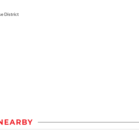
 District
NEARBY