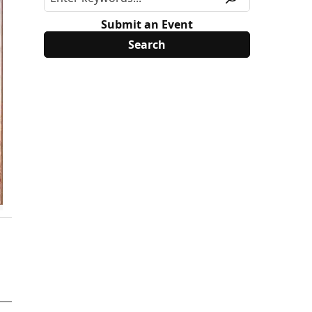
Submit an Event