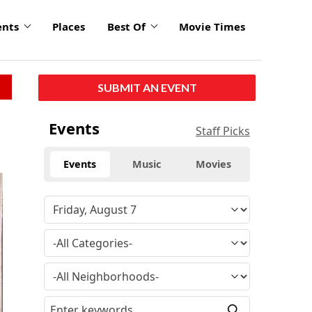
ents
Places
Best Of
Movie Times
SUBMIT AN EVENT
Events
Staff Picks
Events
Music
Movies