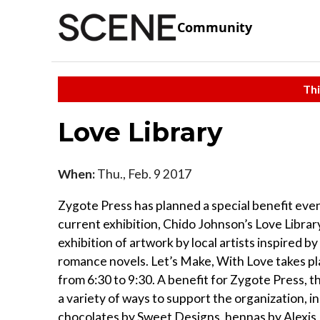
Community
Thi
Love Library
When:
Thu., Feb. 9 2017
Zygote Press has planned a special benefit even
current exhibition, Chido Johnson’s Love Librar
exhibition of artwork by local artists inspired by
romance novels. Let’s Make, With Love takes pl
from 6:30 to 9:30. A benefit for Zygote Press, t
a variety of ways to support the organization, i
chocolates by Sweet Designs, hennas by Alexi