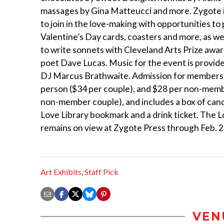
massages by Gina Matteucci and more. Zygote i
to join in the love-making with opportunities to p
Valentine’s Day cards, coasters and more, as we
to write sonnets with Cleveland Arts Prize awa
poet Dave Lucas. Music for the event is provide
DJ Marcus Brathwaite. Admission for members 
person ($34 per couple), and $28 per non-memb
non-member couple), and includes a box of cand
Love Library bookmark and a drink ticket. The L
remains on view at Zygote Press through Feb. 2
Art Exhibits
,
Staff Pick
VEN