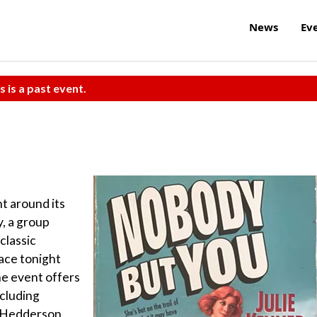
News
Ev
s is a past event.
t around its
y, a group
 classic
ace tonight
he event offers
ncluding
s Hedderson,