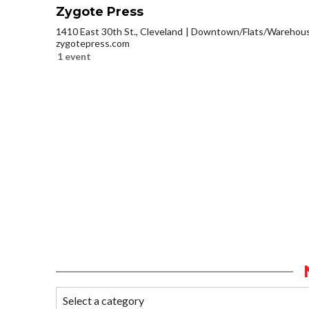
Zygote Press
1410 East 30th St., Cleveland
Downtown/Flats/Warehouse
zygotepress.com
1 event