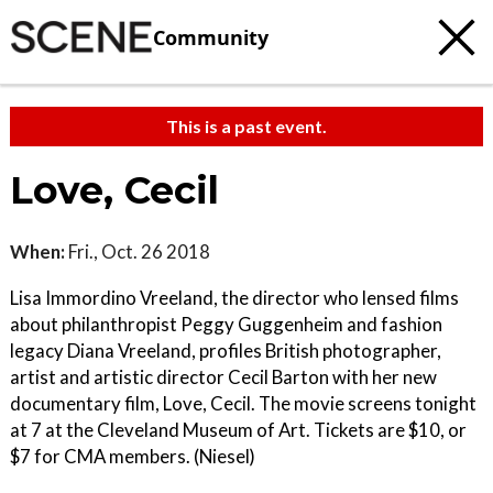
Community
This is a past event.
Love, Cecil
When:
Fri., Oct. 26 2018
Lisa Immordino Vreeland, the director who lensed films
about philanthropist Peggy Guggenheim and fashion
legacy Diana Vreeland, profiles British photographer,
artist and artistic director Cecil Barton with her new
documentary film, Love, Cecil. The movie screens tonight
at 7 at the Cleveland Museum of Art. Tickets are $10, or
$7 for CMA members. (Niesel)