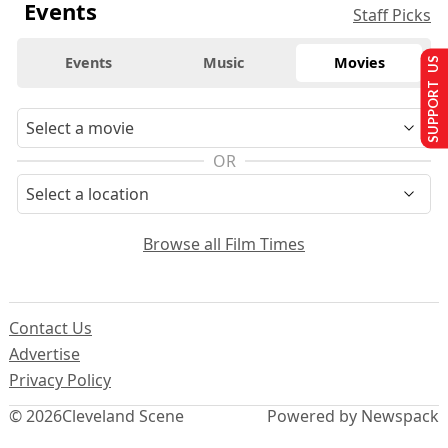
Events
Staff Picks
Events
Music
Movies
SUPPORT US
OR
Browse all Film Times
Contact Us
Advertise
Privacy Policy
© 2026
Cleveland Scene
Powered by Newspack