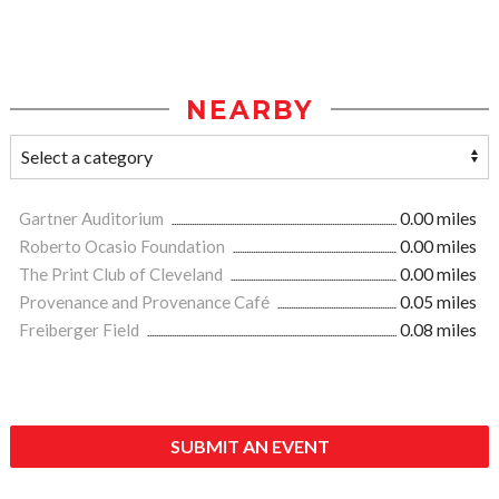
NEARBY
Gartner Auditorium
0.00 miles
Roberto Ocasio Foundation
0.00 miles
The Print Club of Cleveland
0.00 miles
Provenance and Provenance Café
0.05 miles
Freiberger Field
0.08 miles
SUBMIT AN EVENT