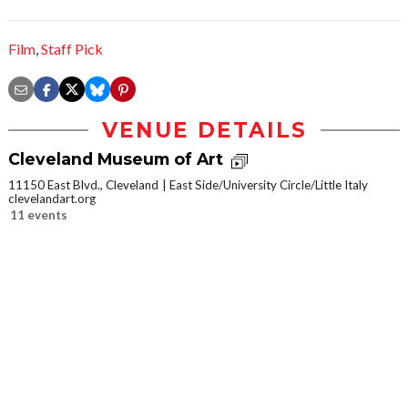
Film
,
Staff Pick
VENUE DETAILS
Cleveland Museum of Art
11150 East Blvd., Cleveland
East Side/University Circle/Little Italy
clevelandart.org
11 events