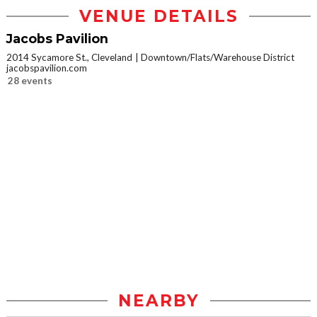
VENUE DETAILS
Jacobs Pavilion
2014 Sycamore St., Cleveland
Downtown/Flats/Warehouse District
jacobspavilion.com
28 events
NEARBY