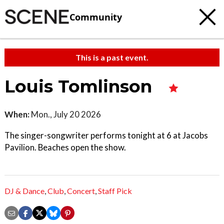
Community
This is a past event.
Louis Tomlinson
When:
Mon., July 20 2026
The singer-songwriter performs tonight at 6 at Jacobs
Pavilion. Beaches open the show.
DJ & Dance
,
Club
,
Concert
,
Staff Pick