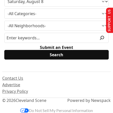
SUPPORT US
Submit an Event
Contact Us
Advertise
Privacy Policy
© 2026
Cleveland Scene
Powered by Newspack
Do Not Sell My Personal Information