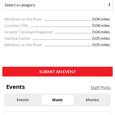
Windows on the River
0.04 miles
Location TBA
0.04 miles
Greater Cleveland Aquarium
0.04 miles
Nautica Center
0.05 miles
Windows on the River
0.05 miles
SUBMIT AN EVENT
Events
Staff Picks
Events
Music
Movies