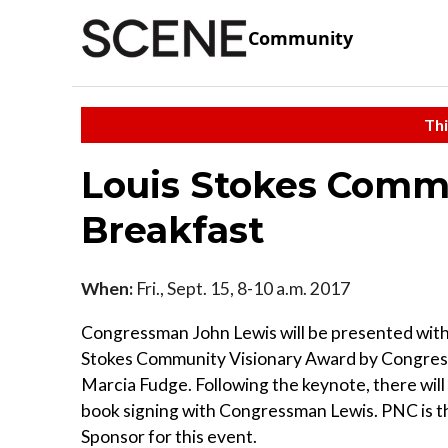
Community
Thi
Louis Stokes Comm
Breakfast
When:
Fri., Sept. 15, 8-10 a.m. 2017
Congressman John Lewis will be presented with
Stokes Community Visionary Award by Congr
Marcia Fudge. Following the keynote, there will
book signing with Congressman Lewis. PNC is t
Sponsor for this event.