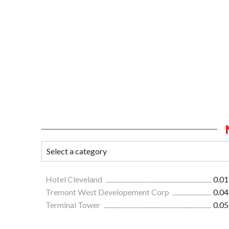
Hotel Cleveland
0.01
Tremont West Developement Corp
0.04
Terminal Tower
0.05