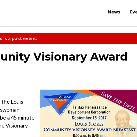
News
Ev
s is a past event.
unity Visionary Award
 the Louis
esswoman
 be a 45 minute
he Visionary