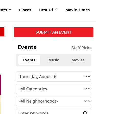
ents
Places
Best Of
Movie Times
SUBMIT AN EVENT
Events
Staff Picks
Events
Music
Movies