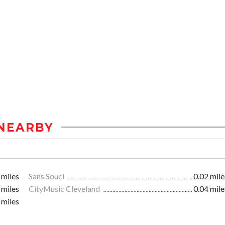
NEARBY
 miles
Sans Souci
0.02 mile
 miles
CityMusic Cleveland
0.04 mile
 miles