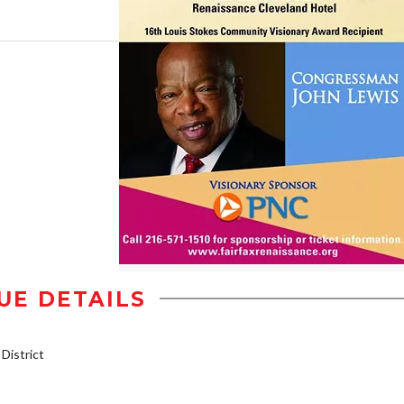
UE DETAILS
istrict