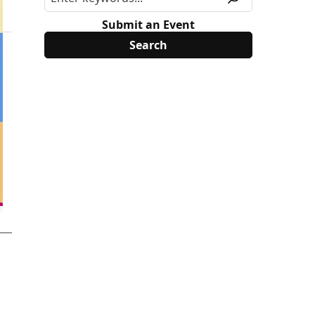
Submit an Event