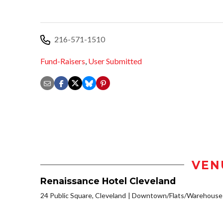
216-571-1510
Fund-Raisers
,
User Submitted
VEN
Renaissance Hotel Cleveland
24 Public Square, Cleveland
Downtown/Flats/Warehouse D