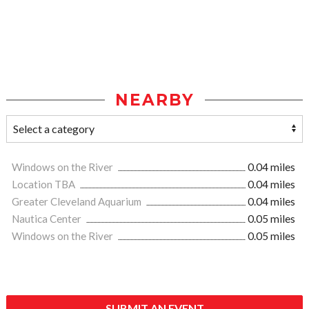
NEARBY
Windows on the River
0.04 miles
Location TBA
0.04 miles
Greater Cleveland Aquarium
0.04 miles
Nautica Center
0.05 miles
Windows on the River
0.05 miles
SUBMIT AN EVENT