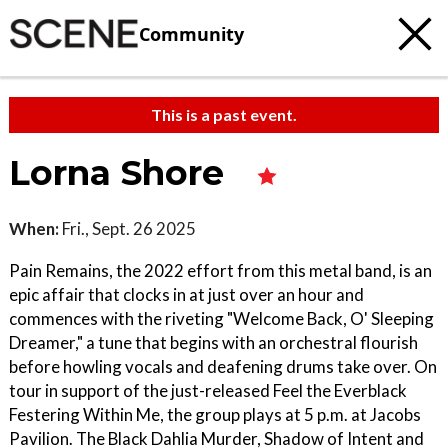
Community
This is a past event.
Lorna Shore
When:
Fri., Sept. 26 2025
Pain Remains, the 2022 effort from this metal band, is an
epic affair that clocks in at just over an hour and
commences with the riveting "Welcome Back, O' Sleeping
Dreamer," a tune that begins with an orchestral flourish
before howling vocals and deafening drums take over. On
tour in support of the just-released Feel the Everblack
Festering Within Me, the group plays at 5 p.m. at Jacobs
Pavilion. The Black Dahlia Murder, Shadow of Intent and