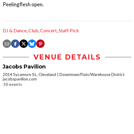
Peelingflesh open.
DJ & Dance
,
Club
,
Concert
,
Staff Pick
VENUE DETAILS
Jacobs Pavilion
2014 Sycamore St., Cleveland
Downtown/Flats/Warehouse District
jacobspavilion.com
30 events