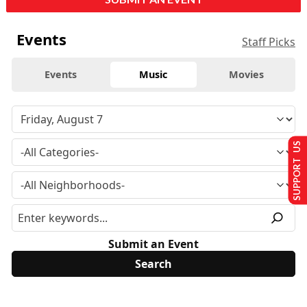
Events
Staff Picks
Events
Music
Movies
SUPPORT US
Submit an Event