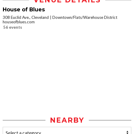
VENUE DETAILS
House of Blues
308 Euclid Ave., Cleveland
Downtown/Flats/Warehouse District
houseofblues.com
56 events
NEARBY