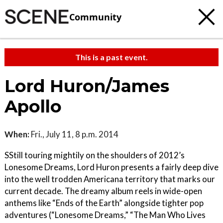
Community
This is a past event.
Lord Huron/James
Apollo
When:
Fri., July 11, 8 p.m. 2014
SStill touring mightily on the shoulders of 2012’s
Lonesome Dreams, Lord Huron presents a fairly deep dive
into the well trodden Americana territory that marks our
current decade. The dreamy album reels in wide-open
anthems like “Ends of the Earth” alongside tighter pop
adventures (“Lonesome Dreams,” “The Man Who Lives