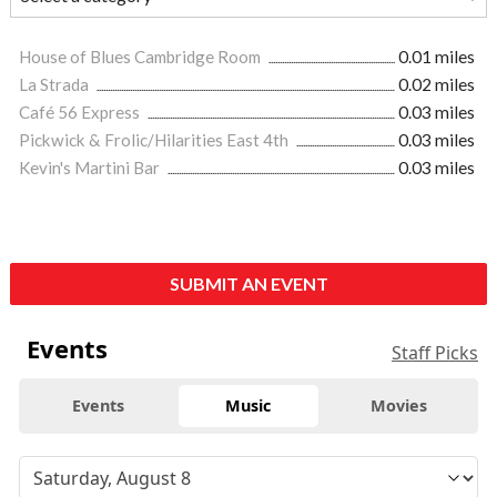
House of Blues Cambridge Room
0.01 miles
La Strada
0.02 miles
Café 56 Express
0.03 miles
Pickwick & Frolic/Hilarities East 4th
0.03 miles
Kevin's Martini Bar
0.03 miles
SUBMIT AN EVENT
Events
Staff Picks
Events
Music
Movies