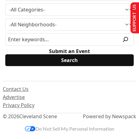
SUPPORT US
Submit an Event
Contact Us
Advertise
Privacy Policy
© 2026
Cleveland Scene
Powered by Newspack
Do Not Sell My Personal Information