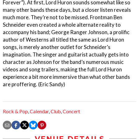
Forever”). At first, Lord Huron sounds somewhat like so
many other bands these days, but a closer listen reveals
much more. They’re not to be missed. Frontman Ben
Schneider even created a whole alternate reality to
accompany his band; George Ranger Johnson, a prolific
author of Westerns all titled the same as Lord Huron
songs, is merely another outlet for Schneider’s
imagination. The singer and guitarist actually gets into
character as Johnson for the band’s numerous music
videos and song trailers, making the full Lord Huron
experience a bit more immersive than what other bands
are proffering. (Eric Sandy)
Rock & Pop
,
Calendar
,
Club
,
Concert