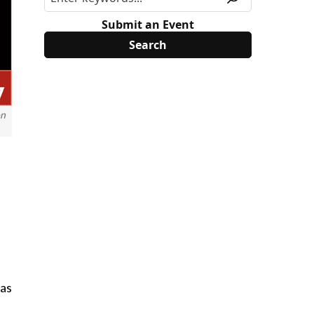
Submit an Event
on
 as