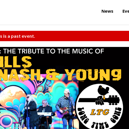
News
Ev
s is a past event.