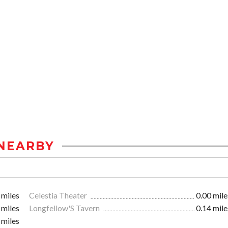
NEARBY
 miles
Celestia Theater
0.00 mile
 miles
Longfellow'S Tavern
0.14 mile
 miles