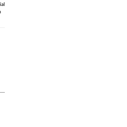
ial
m