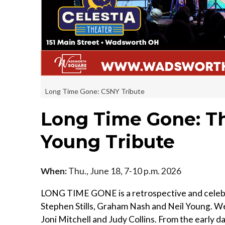
Long Time Gone: CSNY Tribute
Long Time Gone: Th
Young Tribute
When:
Thu., June 18, 7-10 p.m. 2026
LONG TIME GONE is a retrospective and celebra
Stephen Stills, Graham Nash and Neil Young. W
Joni Mitchell and Judy Collins. From the early d