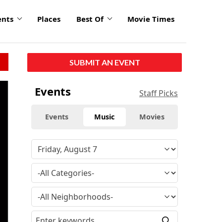
ents
Places
Best Of
Movie Times
SUBMIT AN EVENT
click
Events
Staff Picks
to
enlarge
Events
Music
Movies