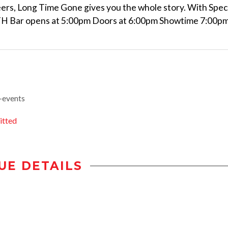
ers, Long Time Gone gives you the whole story. With Spec
ITH Bar opens at 5:00pm Doors at 6:00pm Showtime 7:00p
-events
itted
UE DETAILS