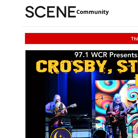
Community
Thi