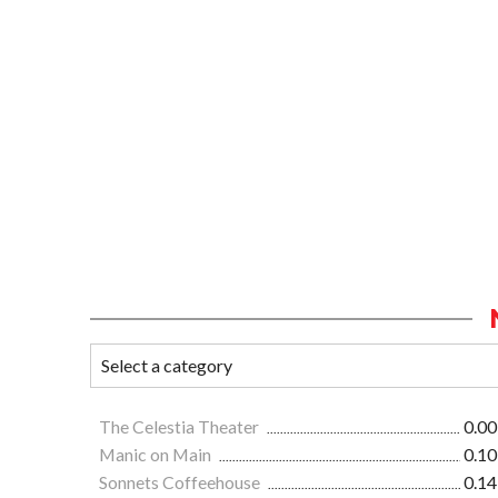
The Celestia Theater
0.00
Manic on Main
0.10
Sonnets Coffeehouse
0.14