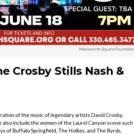
Wadsworth Square Foundati
e Crosby Stills Nash &
tion of the music of legendary artists David Crosby,
e also include the women of the Laurel Canyon scene such
ays of Buffalo Springfield, The Hollies, and The Byrds,