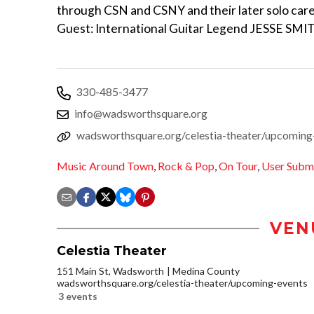
through CSN and CSNY and their later solo care
Guest: International Guitar Legend JESSE SM
330-485-3477
info@wadsworthsquare.org
wadsworthsquare.org/celestia-theater/upcoming
Music Around Town
,
Rock & Pop
,
On Tour
,
User Subm
VEN
Celestia Theater
151 Main St, Wadsworth
Medina County
wadsworthsquare.org/celestia-theater/upcoming-events
3 events