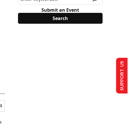
Submit an Event
SUPPORT US
s