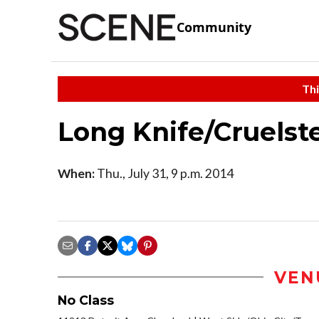
Community
Thi
Long Knife/Cruelst
When:
Thu., July 31, 9 p.m. 2014
VEN
No Class