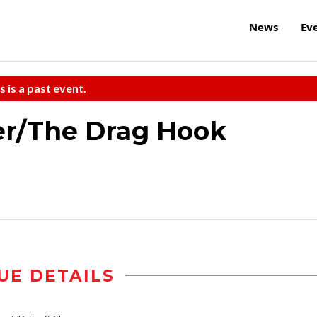
News
Ev
s is a past event.
er/The Drag Hook
UE DETAILS