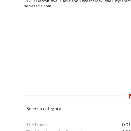
11213 Detroit Ave., Cleveland
West Side/Ohio City/Trem
noclasscle.com
The Hawk
0.01