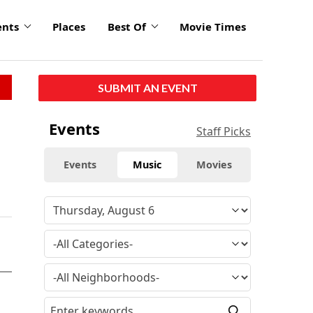
ents
Places
Best Of
Movie Times
SUBMIT AN EVENT
Events
Staff Picks
Events
Music
Movies