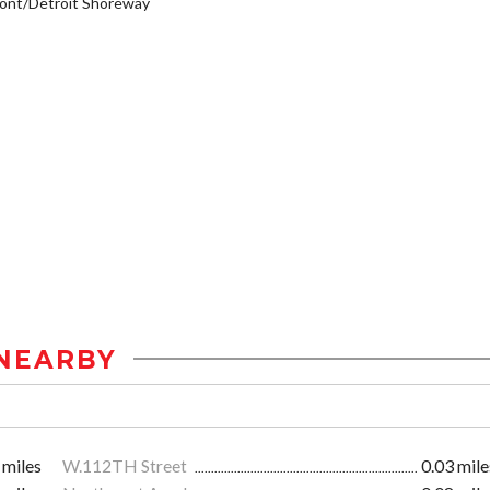
ont/Detroit Shoreway
NEARBY
 miles
W.112TH Street
0.03 mile