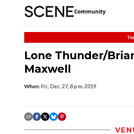
Community
Thi
Lone Thunder/Bria
Maxwell
When:
Fri., Dec. 27, 8 p.m. 2019
VEN