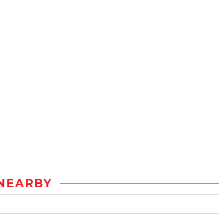
NEARBY