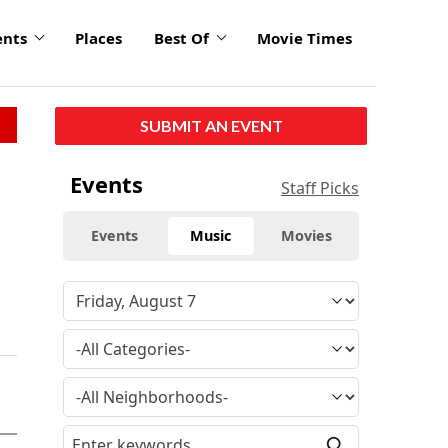
ents
Places
Best Of
Movie Times
SUBMIT AN EVENT
Events
Staff Picks
Events
Music
Movies