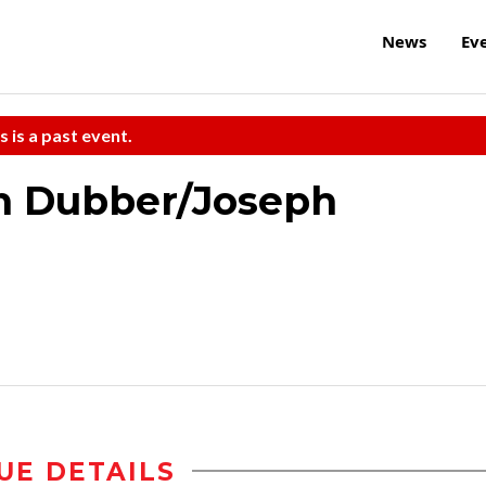
News
Ev
s is a past event.
n Dubber/Joseph
UE DETAILS