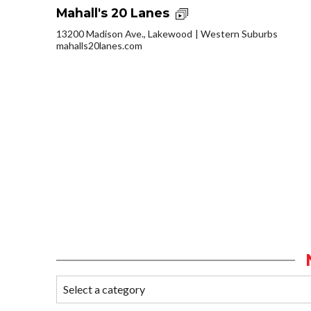
Mahall's 20 Lanes
13200 Madison Ave., Lakewood
Western Suburbs
mahalls20lanes.com