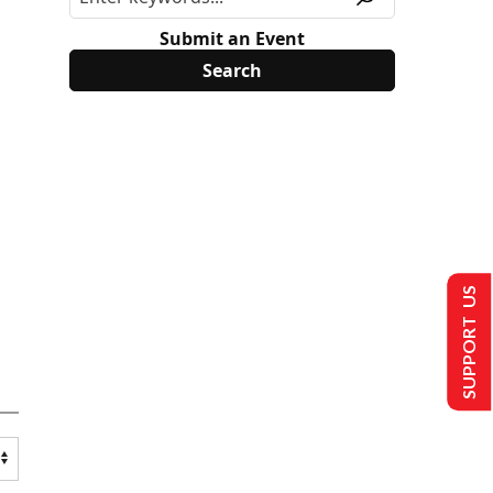
Submit an Event
SUPPORT US