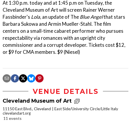
At 1:30 p.m. today and at 1:45 p.m on Tuesday, the
Cleveland Museum of Art will screen Rainer Werner
Fassbinder's
Lola
, an update of The
Blue Angel
that stars
Barbara Sukowa and Armin Mueller-Stahl. The film
centers on a small-time cabaret performer who pursues
respectability via romances with an upright city
commissioner and a corrupt developer. Tickets cost $12,
or $9 for CMA members. $9 (Niesel)
VENUE DETAILS
Cleveland Museum of Art
11150 East Blvd., Cleveland
East Side/University Circle/Little Italy
clevelandart.org
11 events