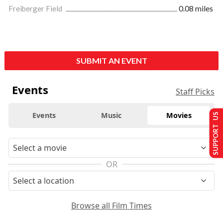
Freiberger Field
0.08 miles
SUBMIT AN EVENT
Events
Staff Picks
Events
Music
Movies
SUPPORT US
OR
Browse all Film Times