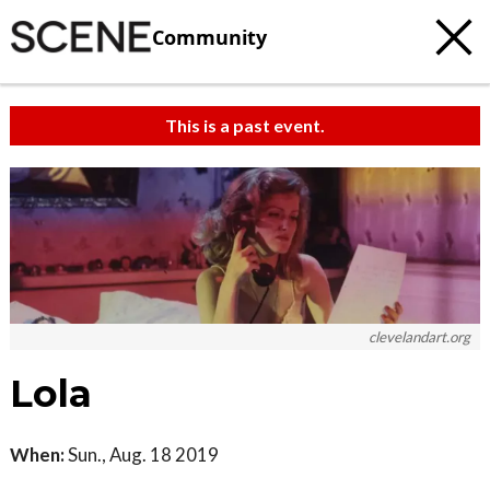
Community
This is a past event.
clevelandart.org
Lola
When:
Sun., Aug. 18 2019