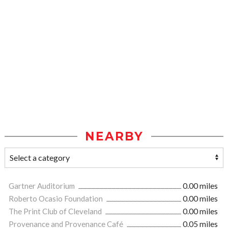
NEARBY
Gartner Auditorium
0.00 miles
Roberto Ocasio Foundation
0.00 miles
The Print Club of Cleveland
0.00 miles
Provenance and Provenance Café
0.05 miles