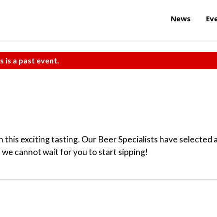
News
Ev
s is a past event.
this exciting tasting. Our Beer Specialists have selected 
 we cannot wait for you to start sipping!