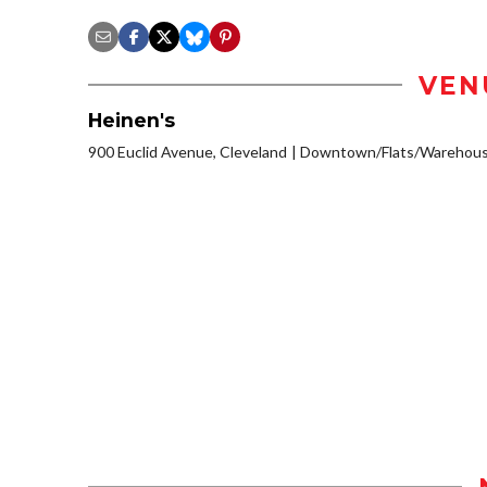
VEN
Heinen's
900 Euclid Avenue, Cleveland
Downtown/Flats/Warehouse