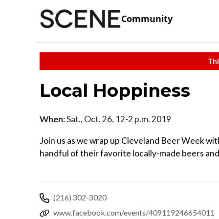
Community
Thi
Local Hoppiness
When:
Sat., Oct. 26, 12-2 p.m. 2019
Join us as we wrap up Cleveland Beer Week with 
handful of their favorite locally-made beers and
(216) 302-3020
www.facebook.com/events/409119246654011