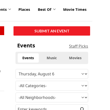
ents
Places
Best Of
Movie Times
SUBMIT AN EVENT
Events
Staff Picks
Events
Music
Movies
a