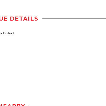
UE DETAILS
 District