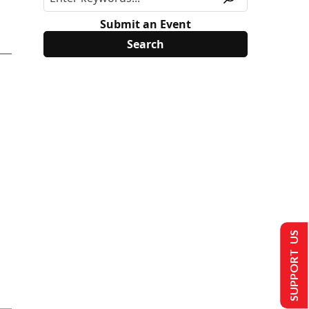
Submit an Event
SUPPORT US