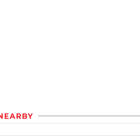
NEARBY