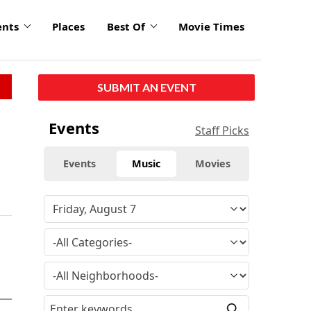
ents
Places
Best Of
Movie Times
SUBMIT AN EVENT
Events
Staff Picks
Events
Music
Movies