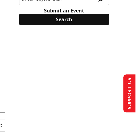
Submit an Event
SUPPORT US