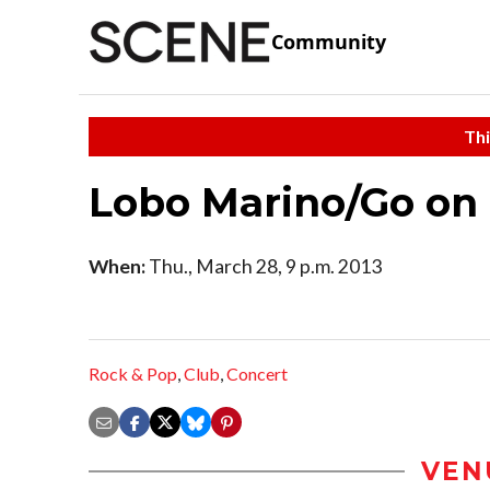
Community
Thi
Lobo Marino/Go on
When:
Thu., March 28, 9 p.m. 2013
Rock & Pop
,
Club
,
Concert
VEN