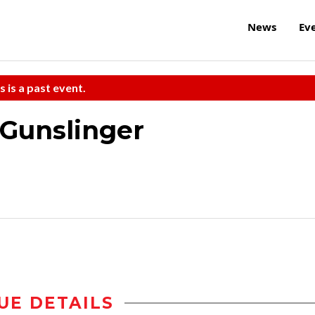
News
Ev
s is a past event.
 Gunslinger
UE DETAILS