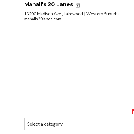
Mahall's 20 Lanes
13200 Madison Ave., Lakewood
Western Suburbs
mahalls20lanes.com