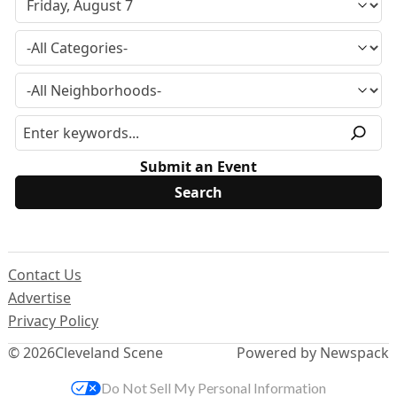
Submit an Event
Contact Us
Advertise
Privacy Policy
© 2026
Cleveland Scene
Powered by Newspack
Do Not Sell My Personal Information