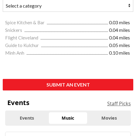
Spice Kitchen & Bar
0.03 miles
Snickers
0.04 miles
Flight Cleveland
0.04 miles
Guide to Kulchur
0.05 miles
Minh Anh
0.10 miles
SUBMIT AN EVENT
Events
Staff Picks
Events
Music
Movies