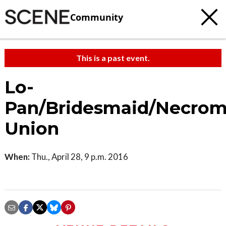
Community
This is a past event.
Lo-
Pan/Bridesmaid/Necrom
Union
When:
Thu., April 28, 9 p.m. 2016