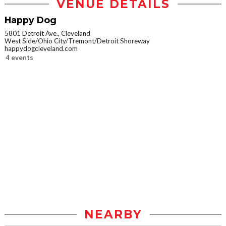
VENUE DETAILS
Happy Dog
5801 Detroit Ave., Cleveland
West Side/Ohio City/Tremont/Detroit Shoreway
happydogcleveland.com
4 events
NEARBY