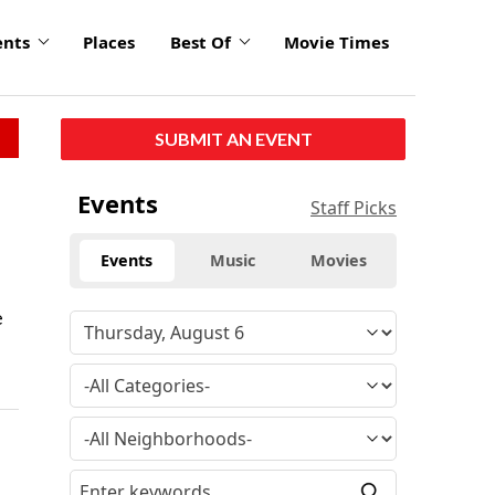
ents
Places
Best Of
Movie Times
SUBMIT AN EVENT
Events
Staff Picks
Events
Music
Movies
e