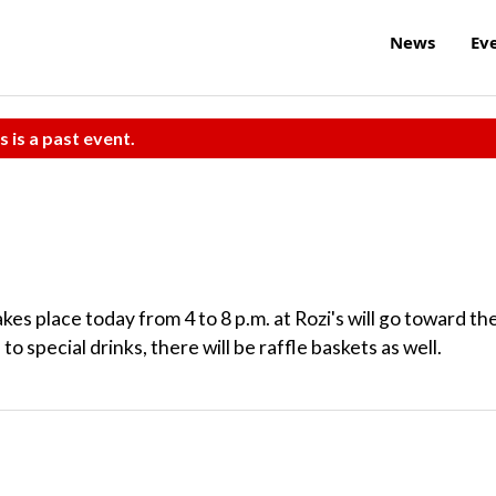
News
Ev
s is a past event.
akes place today from 4 to 8 p.m. at Rozi's will go toward th
 special drinks, there will be raffle baskets as well.