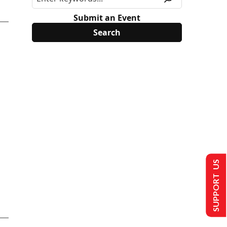
Submit an Event
SUPPORT US