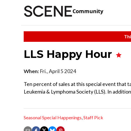
Community
Thi
LLS Happy Hour
When:
Fri., April 5 2024
Ten percent of sales at this special event that t
Leukemia & Lymphoma Society (LLS). In addition to
Seasonal Special Happenings
,
Staff Pick