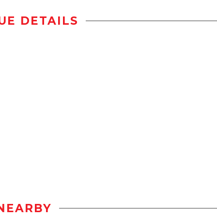
UE DETAILS
NEARBY