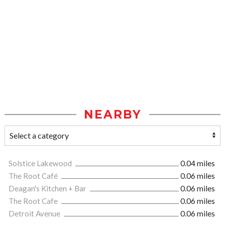
NEARBY
Solstice Lakewood
0.04 miles
The Root Café
0.06 miles
Deagan's Kitchen + Bar
0.06 miles
The Root Cafe
0.06 miles
Detroit Avenue
0.06 miles