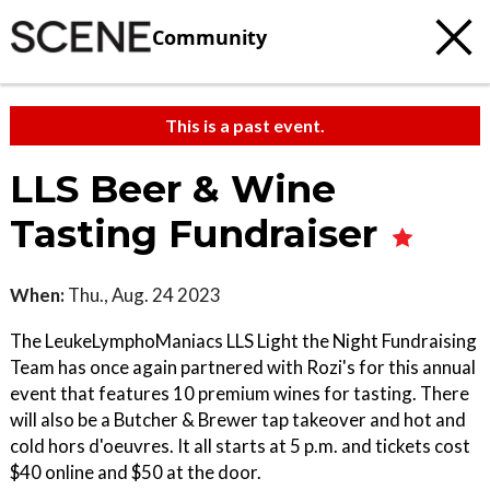
Community
This is a past event.
LLS Beer & Wine
Tasting Fundraiser
When:
Thu., Aug. 24 2023
The LeukeLymphoManiacs LLS Light the Night Fundraising
Team has once again partnered with Rozi's for this annual
event that features 10 premium wines for tasting. There
will also be a Butcher & Brewer tap takeover and hot and
cold hors d'oeuvres. It all starts at 5 p.m. and tickets cost
$40 online and $50 at the door.