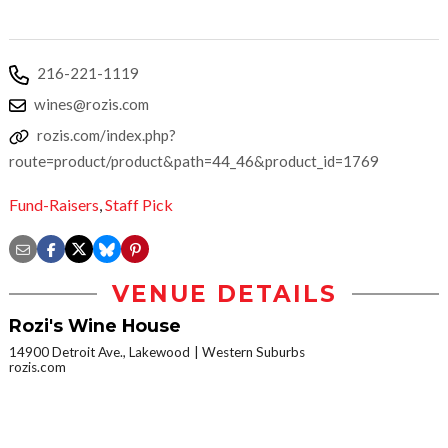
216-221-1119
wines@rozis.com
rozis.com/index.php?
route=product/product&path=44_46&product_id=1769
Fund-Raisers
,
Staff Pick
VENUE DETAILS
Rozi's Wine House
14900 Detroit Ave., Lakewood
Western Suburbs
rozis.com