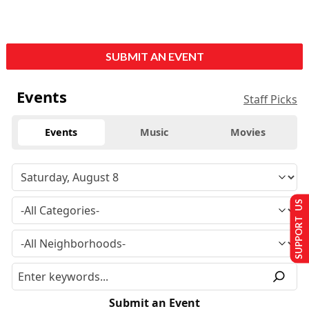
SUBMIT AN EVENT
Events
Staff Picks
Events
Music
Movies
SUPPORT US
Submit an Event