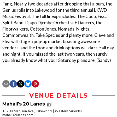
Tang. Nearly two decades after dropping that album, the
Genius rolls into Lakewood for the third annual LKWD
Music Festival. The full lineup includes: The Coup, Fiscal
Spliff Band, Djapo Djembe Orchestra + Dancers, the
Floorwalkers, Cotton Jones, Nomads, Nights,
Commonwealth, Fake Species and plenty more. Cleveland
Flea will stage a pop-up market boasting awesome
vendors, and the food and drink options will dazzle all day
and night. If you missed the last two years, then surely
you already know what your Saturday plans are. (Sandy)
VENUE DETAILS
Mahall's 20 Lanes
13200 Madison Ave., Lakewood
Western Suburbs
mahalls20lanes.com