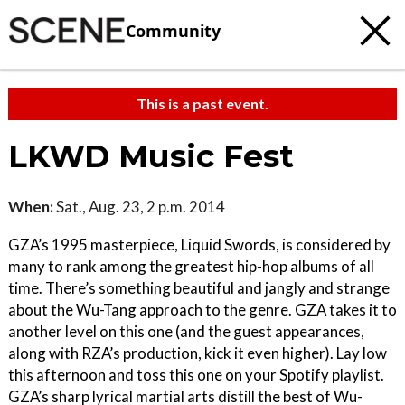
Community
This is a past event.
LKWD Music Fest
When:
Sat., Aug. 23, 2 p.m. 2014
GZA’s 1995 masterpiece, Liquid Swords, is considered by
many to rank among the greatest hip-hop albums of all
time. There’s something beautiful and jangly and strange
about the Wu-Tang approach to the genre. GZA takes it to
another level on this one (and the guest appearances,
along with RZA’s production, kick it even higher). Lay low
this afternoon and toss this one on your Spotify playlist.
GZA’s sharp lyrical martial arts distill the best of Wu-