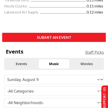
Threefold Gifts
0.11 miles
Nicole Dzurko
0.11 miles
Lakewood Art Supply
0.12 miles
SUBMIT AN EVENT
Events
Staff Picks
Events
Music
Movies
SUPPORT US