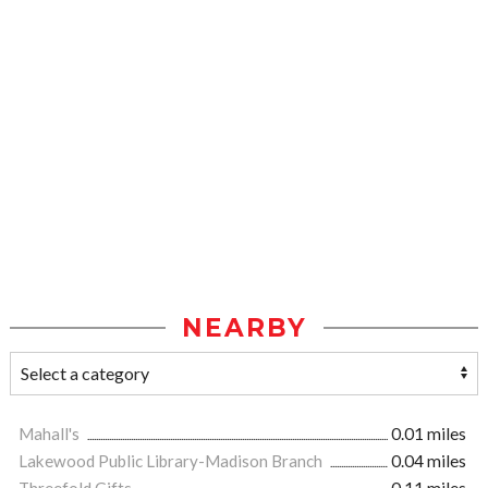
NEARBY
Mahall's
0.01 miles
Lakewood Public Library-Madison Branch
0.04 miles