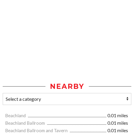
NEARBY
Beachland
0.01 miles
Beachland Ballroom
0.01 miles
Beachland Ballroom and Tavern
0.01 miles