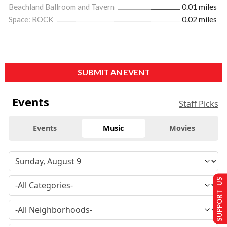
Beachland Ballroom and Tavern
0.01 miles
Space: ROCK
0.02 miles
SUBMIT AN EVENT
Events
Staff Picks
Events
Music
Movies
SUPPORT US