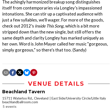
The achingly harmonized breakup song distinguishes
itself from contemporaries via Longley’s impassioned
intonations. She can stir up a captivated audience with
just a few syllables, we’ll wager. For more of the goods,
check out 2012’s
Inside This Song
, which is a bit more
stripped down than the new single, but still offers the
same depth and clarity Longley has marked uniquely as
her own. Word is John Mayer called her music "gorgeous,
simply gorgeous,” so there’s that too. (Sandy)
VENUE DETAILS
Beachland Tavern
15711 Waterloo Rd., Cleveland
East Side/University Circle/Little Italy
beachlandballroom.com
5 events