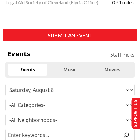
Legal Aid Society of Cleveland (Elyria Office)
0.51 miles
SUBMIT AN EVENT
Events
Staff Picks
Events
Music
Movies
SUPPORT US