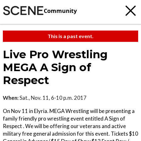
Community
This is a past event.
Live Pro Wrestling
MEGA A Sign of
Respect
When:
Sat., Nov. 11, 6-10 p.m. 2017
On Nov 11 in Elyria. MEGA Wrestling will be presenting a
family friendly pro wrestling event entitled A Sign of
Respect . We will be offering our veterans and active
military free general admission for this event. Tickets $10