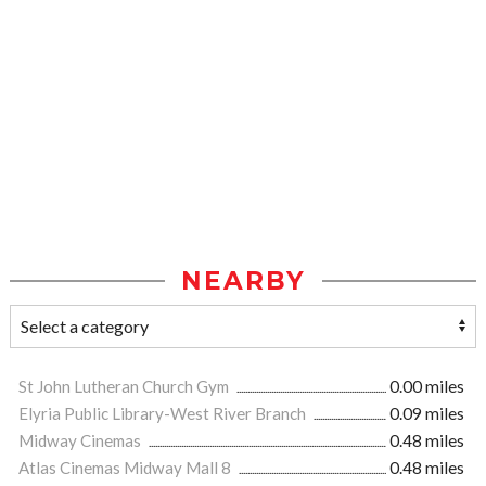
NEARBY
St John Lutheran Church Gym
0.00 miles
Elyria Public Library-West River Branch
0.09 miles
Midway Cinemas
0.48 miles
Atlas Cinemas Midway Mall 8
0.48 miles