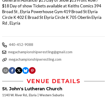
General in Advance/ $15 Day of Show $13 Front Row /
$18 Day of show Tickets available at Keiths Comics 394
Broad St , Elyria Powerhouse Gym 419 Broad St Elyria
Circle K 402 E Broad St Elyria Circle K 705 Oberlin Elyria
Rd , ELyria
440-452-9088
megachampionshipwrestling@gmail.com
megachampionshipwrestling.com
VENUE DETAILS
St. John's Lutheran Church
1140 W. River Rd., Elyria
Western Suburbs