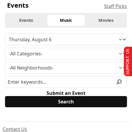
Events
Staff Picks
Events
Music
Movies
SUPPORT US
Submit an Event
Contact Us