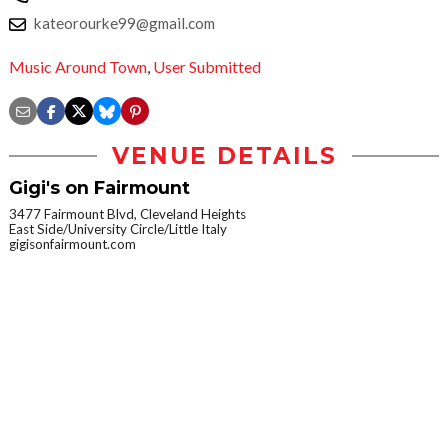
kateorourke99@gmail.com
Music Around Town
,
User Submitted
VENUE DETAILS
Gigi's on Fairmount
3477 Fairmount Blvd, Cleveland Heights
East Side/University Circle/Little Italy
gigisonfairmount.com