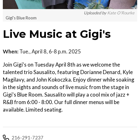
Uploaded by
Kate O'Rourke
Gigi's Blue Room
Live Music at Gigi's
When:
Tue., April 8, 6-8 p.m. 2025
Join Gigi's on Tuesday April 8th as we welcome the
talented trio Sausalito, featuring Dorianne Denard, Kyle
Magilavy, and John Kokoczka. Enjoy dinner while soaking
in the sights and sounds of live music from the stage in
Gigi's Blue Room. Sausalito will play a cool mix of jazz +
R&B from 6:00 - 8:00. Our full dinner menus will be
available. Limited seating.
216-291-7237