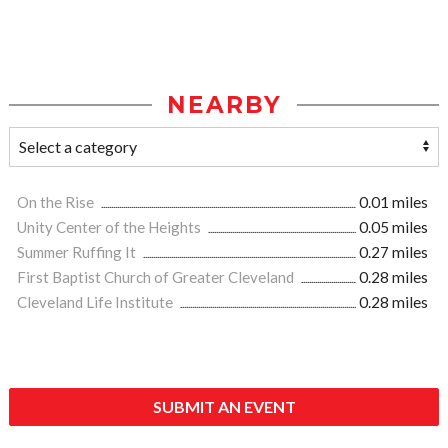
NEARBY
On the Rise
0.01 miles
Unity Center of the Heights
0.05 miles
Summer Ruffing It
0.27 miles
First Baptist Church of Greater Cleveland
0.28 miles
Cleveland Life Institute
0.28 miles
SUBMIT AN EVENT