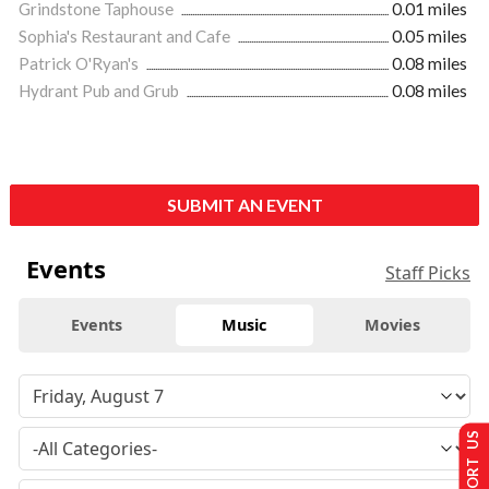
Grindstone Taphouse
0.01 miles
Sophia's Restaurant and Cafe
0.05 miles
Patrick O'Ryan's
0.08 miles
Hydrant Pub and Grub
0.08 miles
SUBMIT AN EVENT
Events
Staff Picks
Events
Music
Movies
SUPPORT US