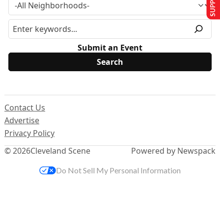
Submit an Event
Contact Us
Advertise
Privacy Policy
© 2026
Cleveland Scene
Powered by Newspack
Do Not Sell My Personal Information