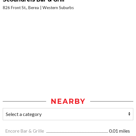
826 Front St., Berea
Western Suburbs
NEARBY
Encore Bar & Grille
0.01 miles