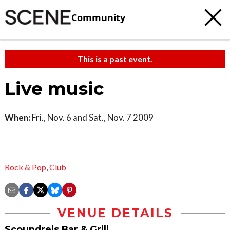
Community
This is a past event.
Live music
When:
Fri., Nov. 6 and Sat., Nov. 7 2009
Rock & Pop
,
Club
VENUE DETAILS
Scoundrels Bar & Grill