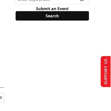
Submit an Event
SUPPORT US