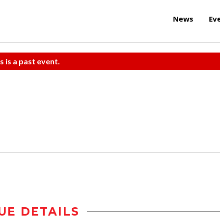
News
Ev
s is a past event.
UE DETAILS