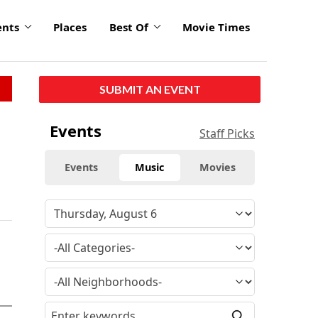
ents
Places
Best Of
Movie Times
SUBMIT AN EVENT
Events
Staff Picks
Events
Music
Movies