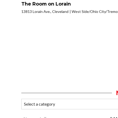
The Room on Lorain
13813 Lorain Ave., Cleveland
West Side/Ohio City/Tremo