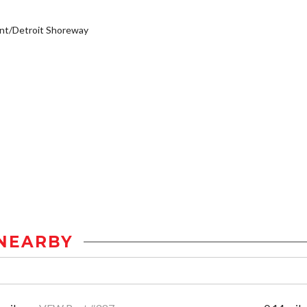
nt/Detroit Shoreway
NEARBY