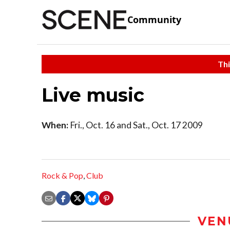
Community
Thi
Live music
When:
Fri., Oct. 16 and Sat., Oct. 17 2009
Rock & Pop
,
Club
VEN