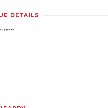
UE DETAILS
 District