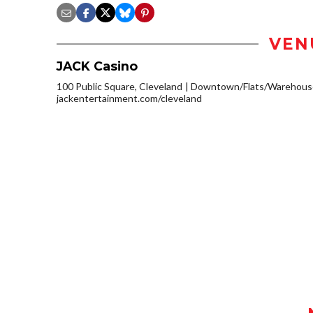
VEN
JACK Casino
100 Public Square, Cleveland
Downtown/Flats/Warehouse
jackentertainment.com/cleveland