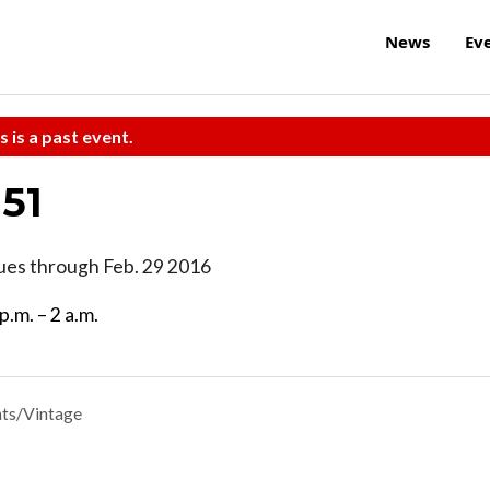
News
Ev
s is a past event.
 51
nues through Feb. 29 2016
p.m. – 2 a.m.
ts/Vintage