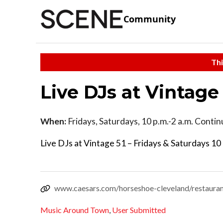
Community
Thi
Live DJs at Vintage
When:
Fridays, Saturdays, 10 p.m.-2 a.m. Conti
Live DJs at Vintage 51 – Fridays & Saturdays 10 
www.caesars.com/horseshoe-cleveland/restauran
Music Around Town
,
User Submitted