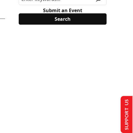
Submit an Event
SUPPORT US