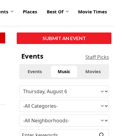
ents
Places
Best Of
Movie Times
SUBMIT AN EVENT
Events
Staff Picks
Events
Music
Movies