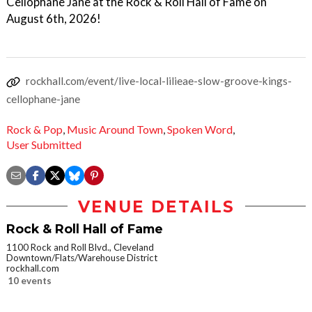
Cellophane Jane at the Rock & Roll Hall of Fame on
August 6th, 2026!
rockhall.com/event/live-local-lilieae-slow-groove-kings-
cellophane-jane
Rock & Pop
,
Music Around Town
,
Spoken Word
,
User Submitted
VENUE DETAILS
Rock & Roll Hall of Fame
1100 Rock and Roll Blvd., Cleveland
Downtown/Flats/Warehouse District
rockhall.com
10 events