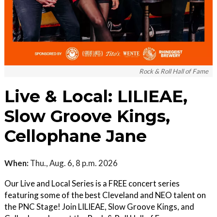
Rock & Roll Hall of Fame
Live & Local: LILIEAE,
Slow Groove Kings,
Cellophane Jane
When:
Thu., Aug. 6, 8 p.m. 2026
Our Live and Local Series is a FREE concert series
featuring some of the best Cleveland and NEO talent on
the PNC Stage! Join LILIEAE, Slow Groove Kings, and