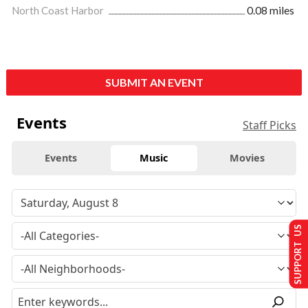
North Coast Harbor
0.08 miles
SUBMIT AN EVENT
Events
Staff Picks
Events
Music
Movies
SUPPORT US