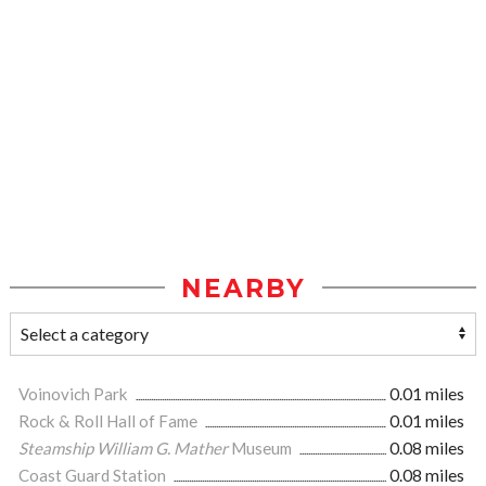
NEARBY
Voinovich Park
0.01 miles
Rock & Roll Hall of Fame
0.01 miles
Steamship William G. Mather
Museum
0.08 miles
Coast Guard Station
0.08 miles