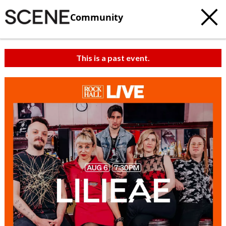
Community
This is a past event.