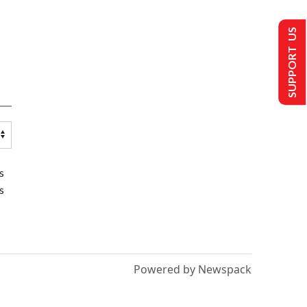
SUPPORT US
s
s
Powered by Newspack