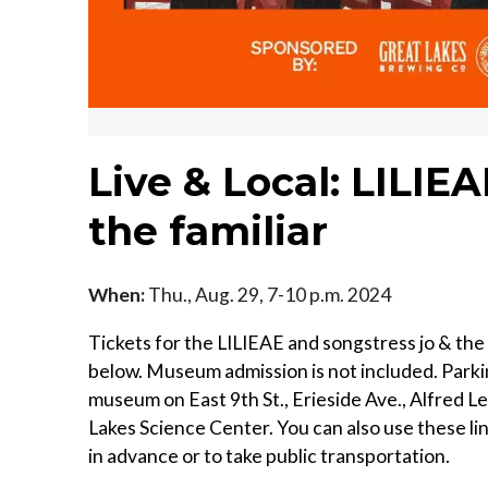
Live & Local: LILIE
the familiar
When:
Thu., Aug. 29, 7-10 p.m. 2024
Tickets for the LILIEAE and songstress jo & the
below. Museum admission is not included. Parkin
museum on East 9th St., Erieside Ave., Alfred L
Lakes Science Center. You can also use these li
in advance or to take public transportation.