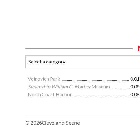
Voinovich Park
0.01
Steamship William G. Mather
Museum
0.08
North Coast Harbor
0.08
© 2026
Cleveland Scene