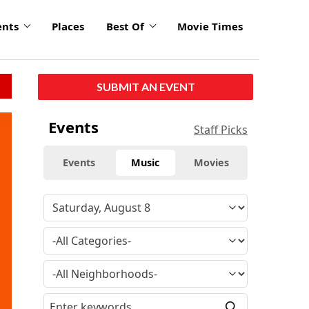
ents
Places
Best Of
Movie Times
SUBMIT AN EVENT
Events
Staff Picks
Events
Music
Movies