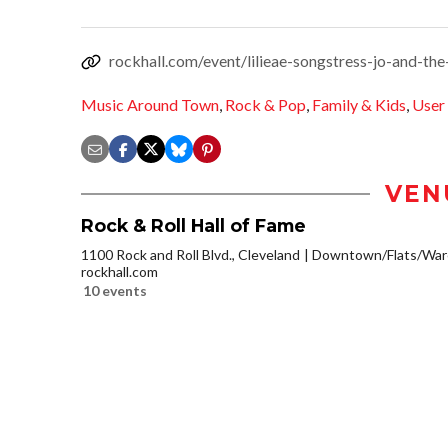
rockhall.com/event/lilieae-songstress-jo-and-the
Music Around Town
,
Rock & Pop
,
Family & Kids
,
User
VEN
Rock & Roll Hall of Fame
1100 Rock and Roll Blvd., Cleveland
Downtown/Flats/Ware
rockhall.com
10 events