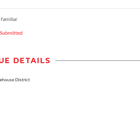
-familiar
 Submitted
UE DETAILS
house District