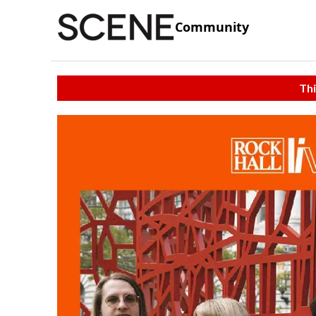
Community
Thi