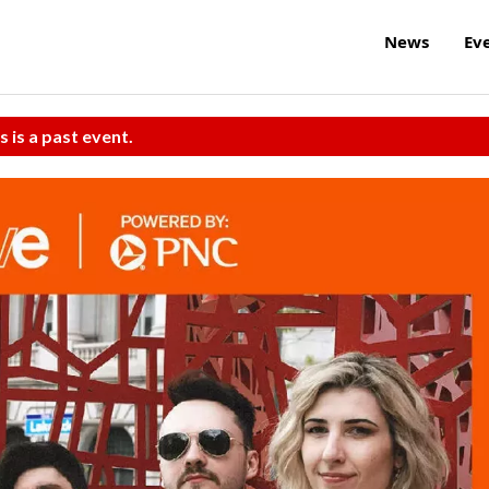
News
Ev
s is a past event.