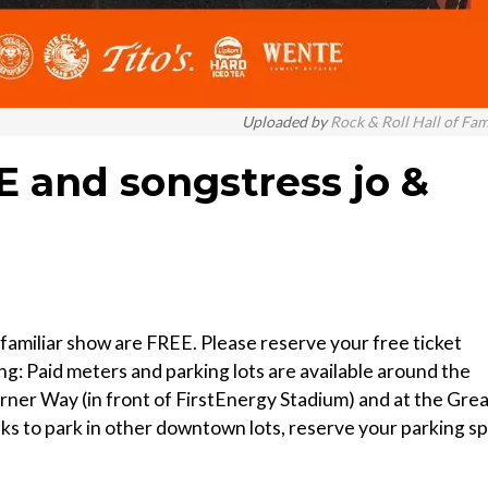
Uploaded by
Rock & Roll Hall of Fa
AE and songstress jo &
 familiar show are FREE. Please reserve your free ticket
g: Paid meters and parking lots are available around the
erner Way (in front of FirstEnergy Stadium) and at the Gre
nks to park in other downtown lots, reserve your parking s