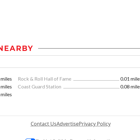
NEARBY
 miles
Rock & Roll Hall of Fame
0.01 mile
 miles
Coast Guard Station
0.08 mile
 miles
Contact Us
Advertise
Privacy Policy