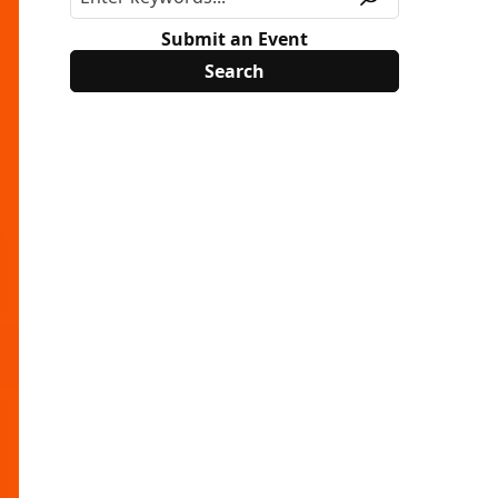
Submit an Event