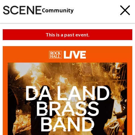
Community
This is a past event.