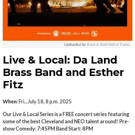
Uploaded by
Rock & Roll Hall of Fame
Live & Local: Da Land
Brass Band and Esther
Fitz
When:
Fri., July 18, 8 p.m. 2025
Our Live & Local Series is a FREE concert series featuring
some of the best Cleveland and NEO talent around! Pre-
show Comedy: 7:45PM Band Start: 8PM