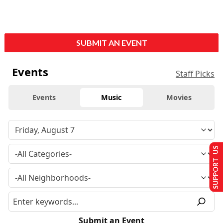
SUBMIT AN EVENT
Events
Staff Picks
Events
Music
Movies
SUPPORT US
Submit an Event