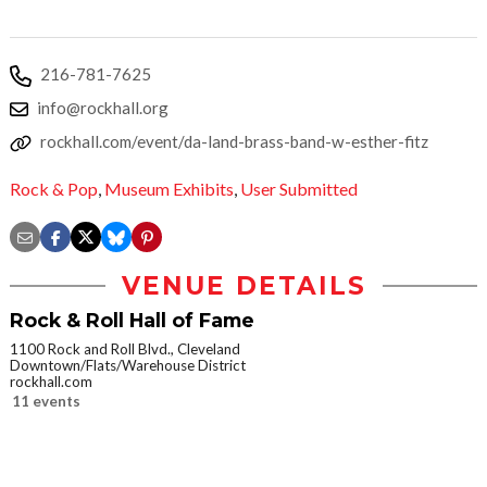
216-781-7625
info@rockhall.org
rockhall.com/event/da-land-brass-band-w-esther-fitz
Rock & Pop
,
Museum Exhibits
,
User Submitted
VENUE DETAILS
Rock & Roll Hall of Fame
1100 Rock and Roll Blvd., Cleveland
Downtown/Flats/Warehouse District
rockhall.com
11 events