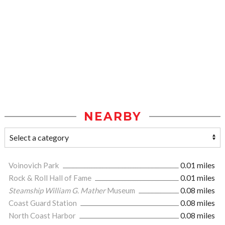
NEARBY
Voinovich Park
0.01 miles
Rock & Roll Hall of Fame
0.01 miles
Steamship William G. Mather
Museum
0.08 miles
Coast Guard Station
0.08 miles
North Coast Harbor
0.08 miles