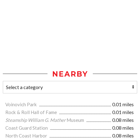
NEARBY
Voinovich Park
0.01 miles
Rock & Roll Hall of Fame
0.01 miles
Steamship William G. Mather
Museum
0.08 miles
Coast Guard Station
0.08 miles
North Coast Harbor
0.08 miles