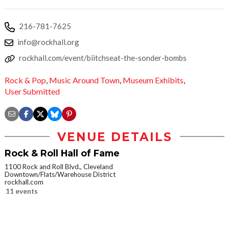
216-781-7625
info@rockhall.org
rockhall.com/event/biitchseat-the-sonder-bombs
Rock & Pop
,
Music Around Town
,
Museum Exhibits
,
User Submitted
VENUE DETAILS
Rock & Roll Hall of Fame
1100 Rock and Roll Blvd., Cleveland
Downtown/Flats/Warehouse District
rockhall.com
11 events