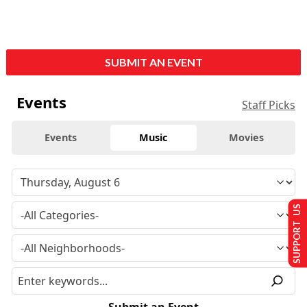
SUBMIT AN EVENT
Events
Staff Picks
Events
Music
Movies
SUPPORT US
Submit an Event