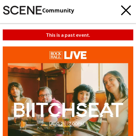
Community
This is a past event.