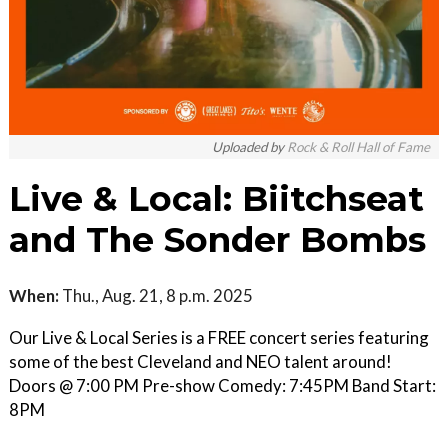
Uploaded by
Rock & Roll Hall of Fame
Live & Local: Biitchseat
and The Sonder Bombs
When:
Thu., Aug. 21, 8 p.m. 2025
Our Live & Local Series is a FREE concert series featuring
some of the best Cleveland and NEO talent around!
Doors @ 7:00 PM Pre-show Comedy: 7:45PM Band Start:
8PM