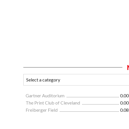
Gartner Auditorium
0.00
The Print Club of Cleveland
0.00
Freiberger Field
0.08