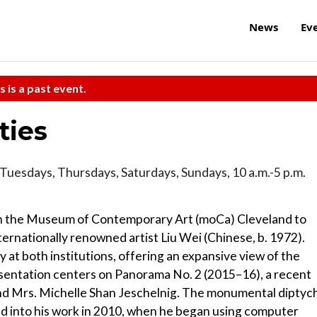
News
Ev
s is a past event.
ties
Tuesdays, Thursdays, Saturdays, Sundays, 10 a.m.-5 p.m.
h the Museum of Contemporary Art (moCa) Cleveland to
ternationally renowned artist Liu Wei (Chinese, b. 1972).
 at both institutions, offering an expansive view of the
resentation centers on Panorama No. 2 (2015–16), a recent
and Mrs. Michelle Shan Jeschelnig. The monumental diptyc
uced into his work in 2010, when he began using computer