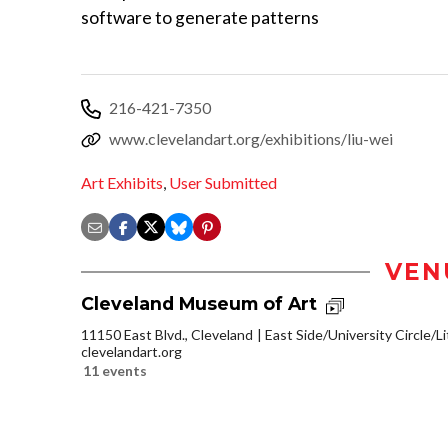
software to generate patterns
216-421-7350
www.clevelandart.org/exhibitions/liu-wei
Art Exhibits
,
User Submitted
VEN
Cleveland Museum of Art
11150 East Blvd., Cleveland
East Side/University Circle/Lit
clevelandart.org
11 events