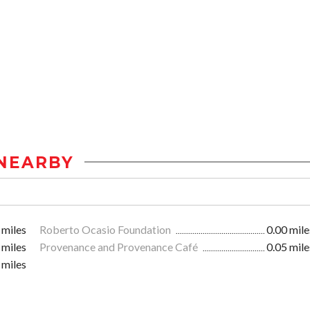
NEARBY
 miles
Roberto Ocasio Foundation
0.00 mile
 miles
Provenance and Provenance Café
0.05 mile
 miles