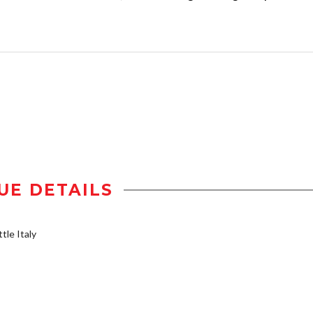
UE DETAILS
tle Italy