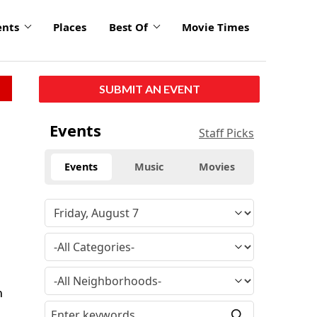
ents
Places
Best Of
Movie Times
SUBMIT AN EVENT
Events
Staff Picks
Events
Music
Movies
h