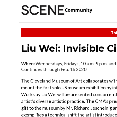
Community
Thi
Liu Wei: Invisible Ci
When:
Wednesdays, Fridays, 10 a.m.-9 p.m. and 
Continues through Feb. 16 2020
The Cleveland Museum of Art collaborates wit
mount the first solo US museum exhibition by in
Works by Liu Wei will be presented concurrently
artist’s diverse artistic practice. The CMA’s p
gift to the museum by Mr. Richard Jeschelnig 
exemplifies a technical shift the artist introd