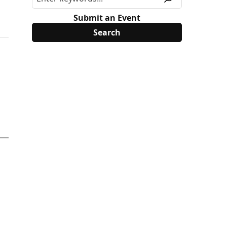
Submit an Event